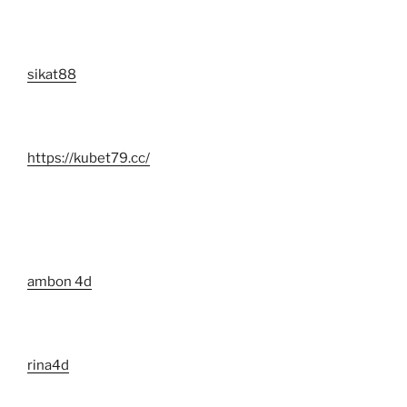
sikat88
https://kubet79.cc/
ambon 4d
rina4d