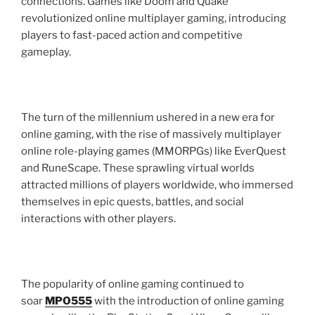
connections. Games like Doom and Quake
revolutionized online multiplayer gaming, introducing
players to fast-paced action and competitive
gameplay.
The turn of the millennium ushered in a new era for
online gaming, with the rise of massively multiplayer
online role-playing games (MMORPGs) like EverQuest
and RuneScape. These sprawling virtual worlds
attracted millions of players worldwide, who immersed
themselves in epic quests, battles, and social
interactions with other players.
The popularity of online gaming continued to
soar
MPO555
with the introduction of online gaming