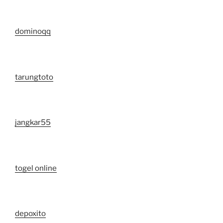
dominoqq
tarungtoto
jangkar55
togel online
depoxito