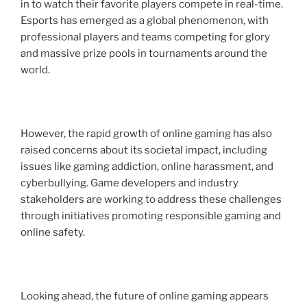
in to watch their favorite players compete in real-time.
Esports has emerged as a global phenomenon, with
professional players and teams competing for glory
and massive prize pools in tournaments around the
world.
However, the rapid growth of online gaming has also
raised concerns about its societal impact, including
issues like gaming addiction, online harassment, and
cyberbullying. Game developers and industry
stakeholders are working to address these challenges
through initiatives promoting responsible gaming and
online safety.
Looking ahead, the future of online gaming appears