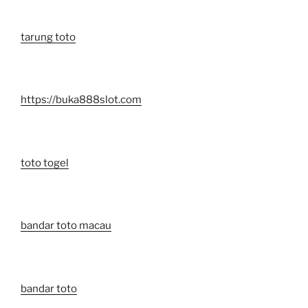
tarung toto
https://buka888slot.com
toto togel
bandar toto macau
bandar toto