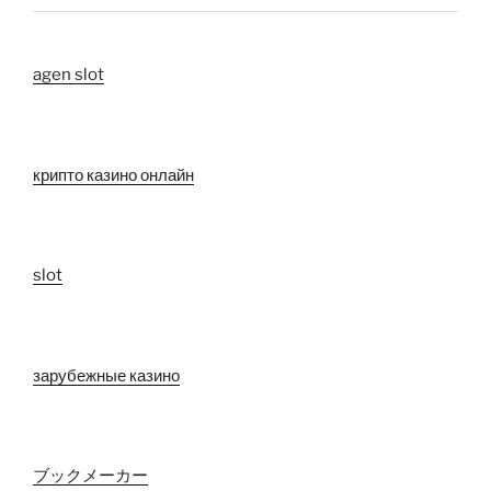
agen slot
крипто казино онлайн
slot
зарубежные казино
ブックメーカー