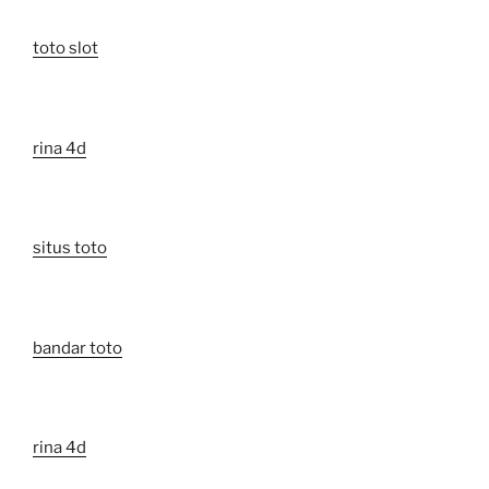
toto slot
rina 4d
situs toto
bandar toto
rina 4d