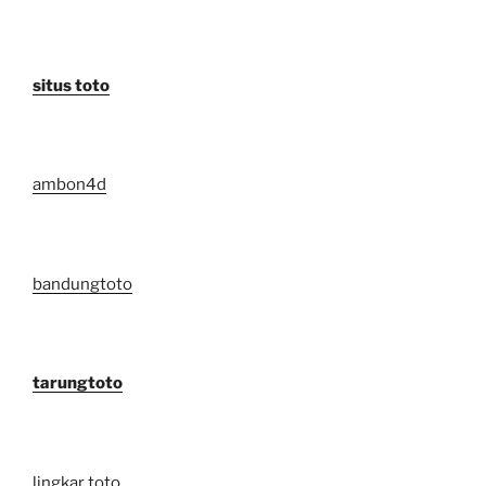
situs toto
ambon4d
bandungtoto
tarungtoto
lingkar toto