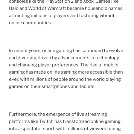
consoles like the PlayStation 2 and Xbox. Games like
Halo and World of Warcraft became household names,
attracting millions of players and fostering vibrant
online communities.
In recent years, online gaming has continued to evolve
and diversify, driven by advancements in technology
and changing player preferences. The rise of mobile
gaming has made online gaming more accessible than
ever, with millions of people around the world playing
games on their smartphones and tablets.
Furthermore, the emergence of live streaming
platforms like Twitch has transformed online gaming
into a spectator sport, with millions of viewers tuning