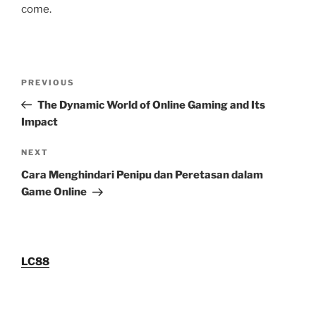
come.
Post
Previous
PREVIOUS
navigation
Post
The Dynamic World of Online Gaming and Its
Impact
Next
NEXT
Post
Cara Menghindari Penipu dan Peretasan dalam
Game Online
LC88