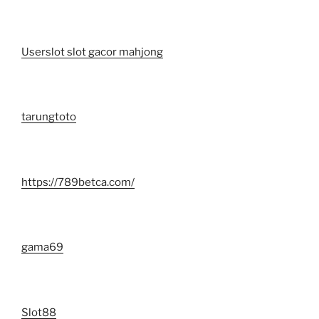
Userslot slot gacor mahjong
tarungtoto
https://789betca.com/
gama69
Slot88