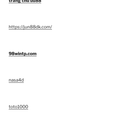
trang chủ uu88
https://jun88dk.com/
98wintp.com
nasa4d
toto1000