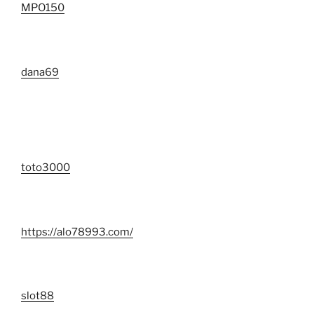
MPO150
dana69
toto3000
https://alo78993.com/
slot88