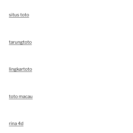
situs toto
tarungtoto
lingkartoto
toto macau
rina 4d