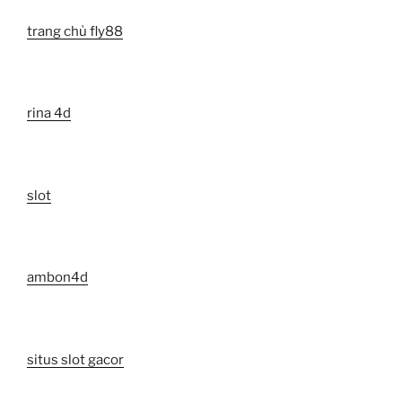
trang chủ fly88
rina 4d
slot
ambon4d
situs slot gacor