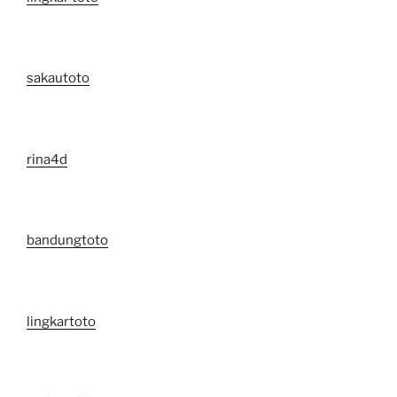
sakautoto
rina4d
bandungtoto
lingkartoto