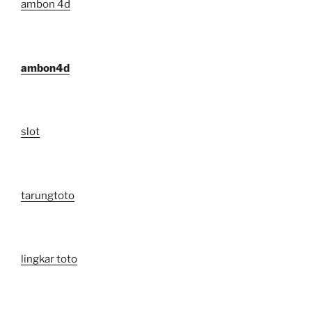
ambon 4d
ambon4d
slot
tarungtoto
lingkar toto