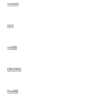
vvvwin
slot
vin88
OKKING
five88