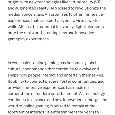
bright, with new technologies like virtual reality (VR)
and augmented reality (AR) poised to revolutionize the
medium once again. VR promises to offer immersive
experiences that transport players to virtual worlds,
while AR has the potential to overlay digital elements
onto the real world, creating new and innovative
gameplay experiences.
In conclusion, online gaming has become a global
cultural phenomenon that continues to evolve and
shape how people interact and entertain themselves.
Its ability to connect players, foster communities, and
provide immersive experiences has made it a
cornerstone of modern entertainment. As technology
continues to advance and new innovations emerge, the
world of online gaming is poised to remain at the
forefront of interactive entertainment for years to