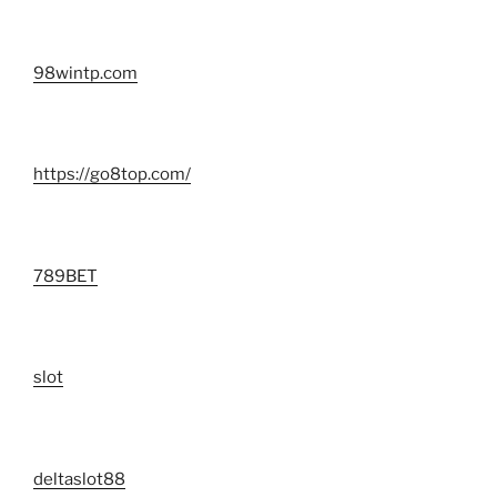
98wintp.com
https://go8top.com/
789BET
slot
deltaslot88