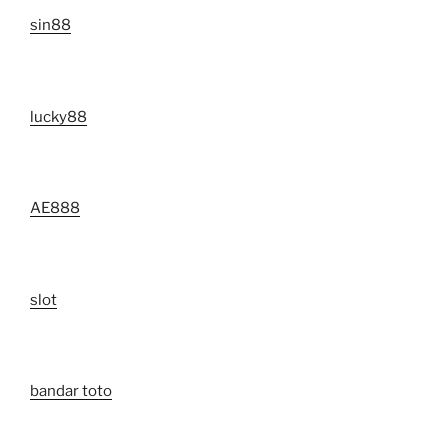
sin88
lucky88
AE888
slot
bandar toto