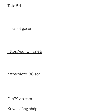
Toto 5d
link slot gacor
https://sunwinv.net/
https://loto188.so/
Fun79vip.com
Kuwin đăng nhập