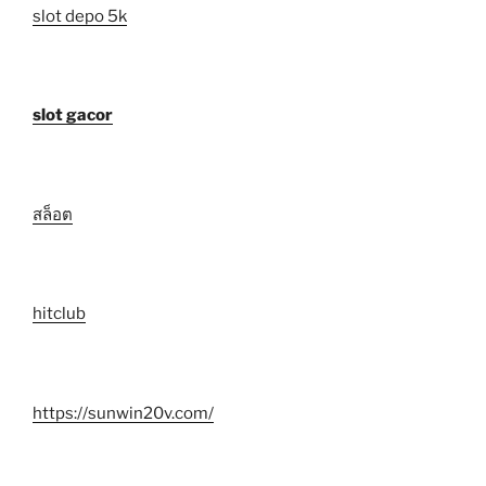
slot depo 5k
slot gacor
สล็อต
hitclub
https://sunwin20v.com/