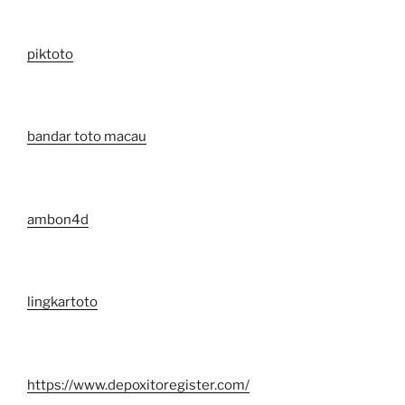
piktoto
bandar toto macau
ambon4d
lingkartoto
https://www.depoxitoregister.com/