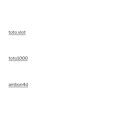
toto slot
toto1000
ambon4d