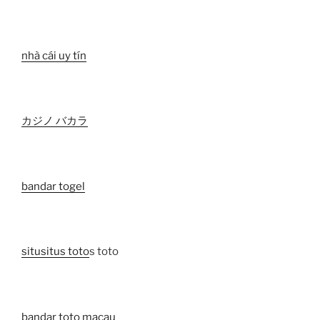
nhà cái uy tín
カジノ バカラ
bandar togel
situ
situs toto
s toto
bandar toto macau