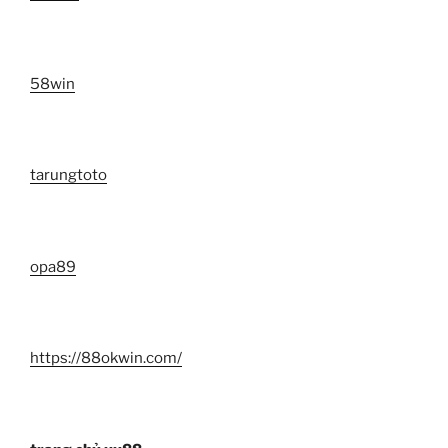
58win
tarungtoto
opa89
https://88okwin.com/