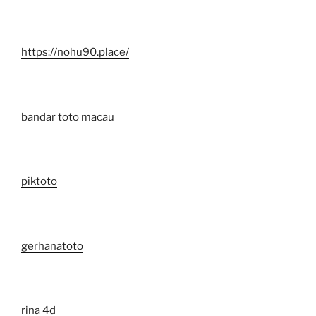
https://nohu90.place/
bandar toto macau
piktoto
gerhanatoto
rina 4d