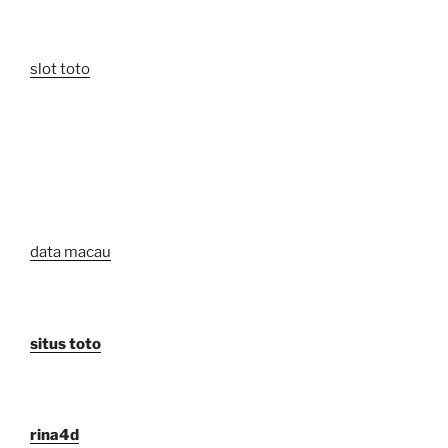
slot toto
data macau
situs toto
rina4d