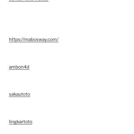
https://mabosway.com/
ambon4d
sakautoto
lingkartoto