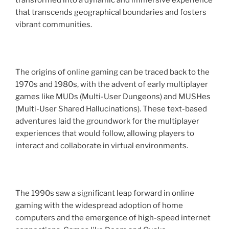
transformed into a dynamic and immersive experience
that transcends geographical boundaries and fosters
vibrant communities.
The origins of online gaming can be traced back to the
1970s and 1980s, with the advent of early multiplayer
games like MUDs (Multi-User Dungeons) and MUSHes
(Multi-User Shared Hallucinations). These text-based
adventures laid the groundwork for the multiplayer
experiences that would follow, allowing players to
interact and collaborate in virtual environments.
The 1990s saw a significant leap forward in online
gaming with the widespread adoption of home
computers and the emergence of high-speed internet