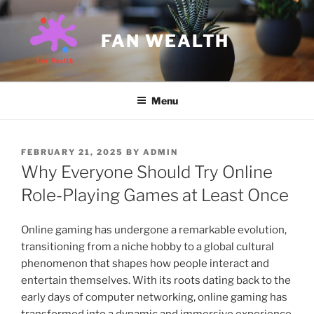
Skip
to
FAN WEALTH
content
Menu
POSTED
FEBRUARY 21, 2025
BY
ADMIN
ON
Why Everyone Should Try Online
Role-Playing Games at Least Once
Online gaming has undergone a remarkable evolution,
transitioning from a niche hobby to a global cultural
phenomenon that shapes how people interact and
entertain themselves. With its roots dating back to the
early days of computer networking, online gaming has