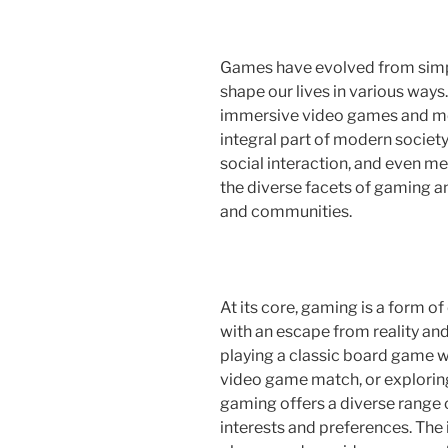
Games have evolved from simpl
shape our lives in various way
immersive video games and m
integral part of modern societ
social interaction, and even ment
the diverse facets of gaming an
and communities.
At its core, gaming is a form o
with an escape from reality an
playing a classic board game wi
video game match, or exploring
gaming offers a diverse range o
interests and preferences. The