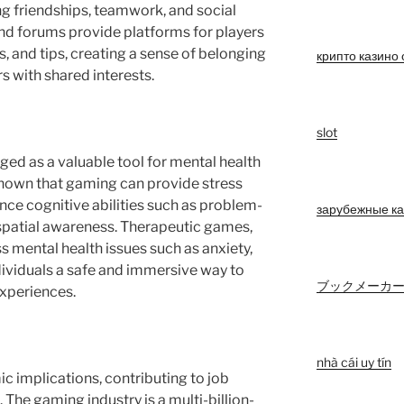
ng friendships, teamwork, and social
d forums provide platforms for players
s, and tips, creating a sense of belonging
крипто казино
 with shared interests.
slot
ed as a valuable tool for mental health
shown that gaming can provide stress
nce cognitive abilities such as problem-
зарубежные ка
spatial awareness. Therapeutic games,
s mental health issues such as anxiety,
dividuals a safe and immersive way to
ブックメーカ
experiences.
nhà cái uy tín
 implications, contributing to job
The gaming industry is a multi-billion-