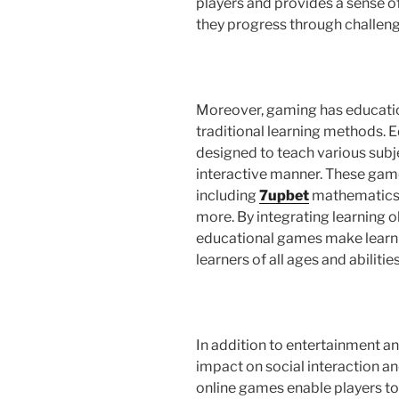
players and provides a sense 
they progress through challeng
Moreover, gaming has educatio
traditional learning methods. 
designed to teach various subje
interactive manner. These game
including
7upbet
mathematics, 
more. By integrating learning 
educational games make learni
learners of all ages and abilities
In addition to entertainment a
impact on social interaction a
online games enable players to