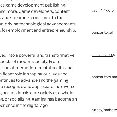
ses game development, publishing,
カジノ バカラ
 and more. Game developers, content
, and streamers contribute to the
ion, driving technological advancements
s for employment and entrepreneurship.
bandar togel
situ
situs toto
s 
ved into a powerful and transformative
aspects of modern society. From
social interaction, mental health, and
ficant role in shaping our lives and
bandar toto m
ontinues to advance and the gaming
l to recognize and appreciate the diverse
 on individuals and society as a whole.
ng, or socializing, gaming has become an
rience in the digital age.
https://mabos