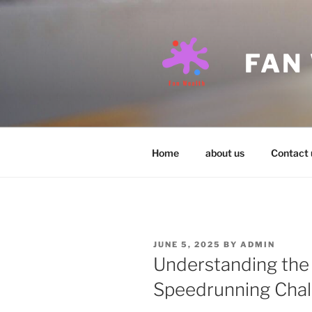
Skip
to
content
FAN
Home
about us
Contact 
POSTED
JUNE 5, 2025
BY
ADMIN
ON
Understanding the 
Speedrunning Chal