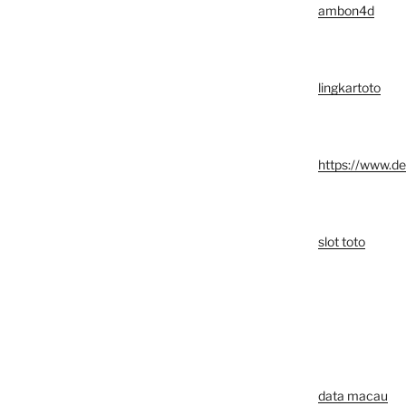
ambon4d
lingkartoto
https://www.de
slot toto
data macau