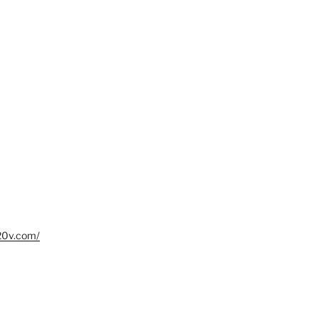
20v.com/