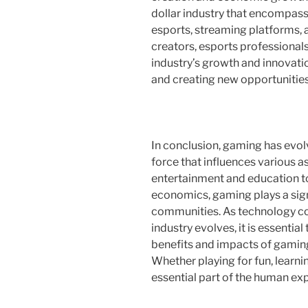
dollar industry that encompas
esports, streaming platforms,
creators, esports professionals
industry’s growth and innovat
and creating new opportunitie
In conclusion, gaming has evol
force that influences various 
entertainment and education to 
economics, gaming plays a signi
communities. As technology c
industry evolves, it is essentia
benefits and impacts of gaming
Whether playing for fun, learni
essential part of the human expe