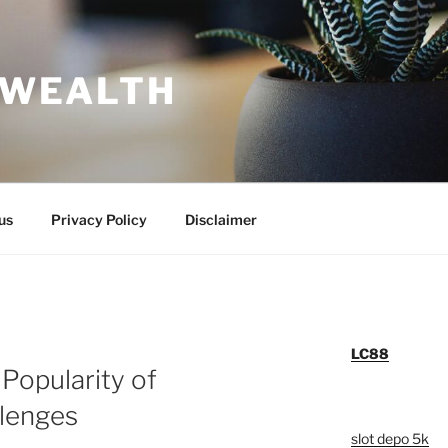
 WEALTH
us
Privacy Policy
Disclaimer
LC88
Popularity of
lenges
slot depo 5k