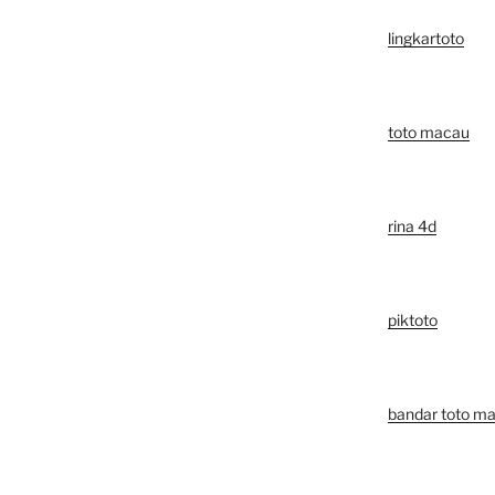
lingkartoto
toto macau
rina 4d
piktoto
bandar toto m