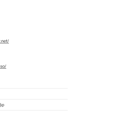
.net/
.so/
ập