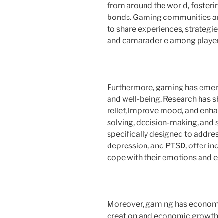
from around the world, fosteri
bonds. Gaming communities an
to share experiences, strategie
and camaraderie among players
Furthermore, gaming has emerg
and well-being. Research has 
relief, improve mood, and enha
solving, decision-making, and 
specifically designed to addres
depression, and PTSD, offer in
cope with their emotions and 
Moreover, gaming has economic
creation and economic growth. 