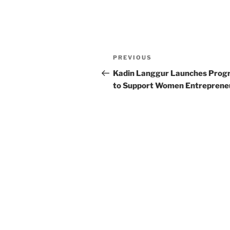
Post
Previous
PREVIOUS
navigation
Post
Kadin Langgur Launches Prog
to Support Women Entreprene