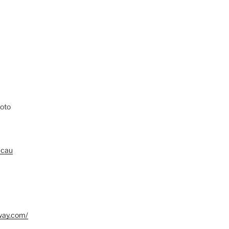
toto
acau
way.com/