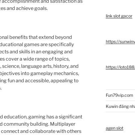
of accomplishment and satisfaction as
es and achieve goals.
link slot gacor
nal benefits that extend beyond
https://sunwinv
Educational games are specifically
cts and skills in an engaging and
s cover a wide range of topics,
science, language arts, history, and
https://loto188
objectives into gameplay mechanics,
ng fun and accessible, appealing to
.
Fun79vip.com
Kuwin đăng nh
nd education, gaming has a significant
nd community building. Multiplayer
agen slot
 connect and collaborate with others