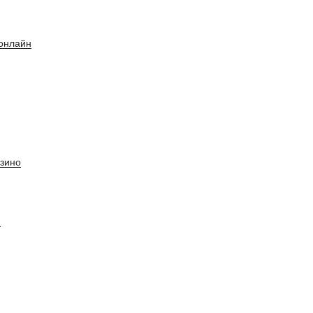
 онлайн
зино
ー