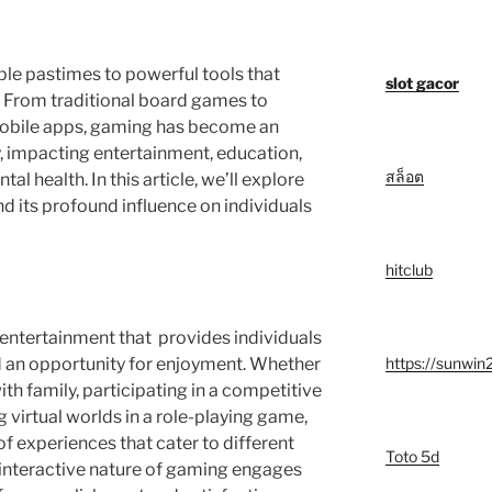
e pastimes to powerful tools that
slot gacor
s. From traditional board games to
obile apps, gaming has become an
y, impacting entertainment, education,
สล็อต
al health. In this article, we’ll explore
d its profound influence on individuals
hitclub
f entertainment that provides individuals
https://sunwin
d an opportunity for enjoyment. Whether
th family, participating in a competitive
 virtual worlds in a role-playing game,
f experiences that cater to different
Toto 5d
 interactive nature of gaming engages