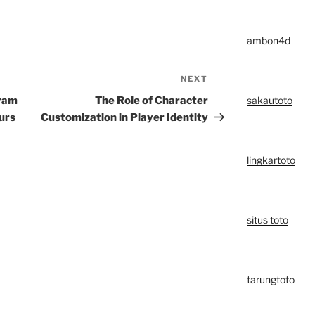
ambon4d
NEXT
Next
Post
sakautoto
ram
The Role of Character
urs
Customization in Player Identity
lingkartoto
situs toto
tarungtoto