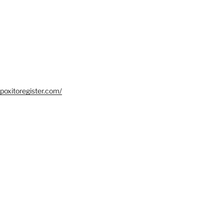
poxitoregister.com/