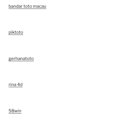
bandar toto macau
piktoto
gerhanatoto
rina 4d
58win