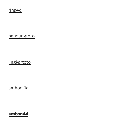
rina4d
bandungtoto
lingkartoto
ambon 4d
ambon4d