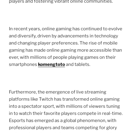
players and fostering vibrant online communities.
In recent years, online gaming has continued to evolve
and diversify, driven by advancements in technology
and changing player preferences. The rise of mobile
gaming has made online gaming more accessible than
ever, with millions of people playing games on their
smartphones
komengtoto
and tablets.
Furthermore, the emergence of live streaming
platforms like Twitch has transformed online gaming
into a spectator sport, with millions of viewers tuning
in to watch their favorite players compete in real-time.
Esports has emerged as a global phenomenon, with
professional players and teams competing for glory