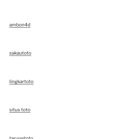
ambon4d
sakautoto
lingkartoto
situs toto
tarungtoto