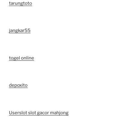
tarungtoto
jangkar55
togel online
depoxito
Userslot slot gacor mahjong