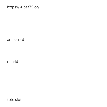
https://kubet79.cc/
ambon 4d
rina4d
toto slot