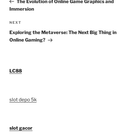
The Evolution of Online Game Graphics and
Immersion
Next
NEXT
Post
Exploring the Metaverse: The Next Big Thing in
Online Gaming?
LC88
slot depo 5k
slot gacor