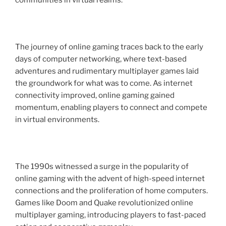
communities in virtual realms.
The journey of online gaming traces back to the early
days of computer networking, where text-based
adventures and rudimentary multiplayer games laid
the groundwork for what was to come. As internet
connectivity improved, online gaming gained
momentum, enabling players to connect and compete
in virtual environments.
The 1990s witnessed a surge in the popularity of
online gaming with the advent of high-speed internet
connections and the proliferation of home computers.
Games like Doom and Quake revolutionized online
multiplayer gaming, introducing players to fast-paced