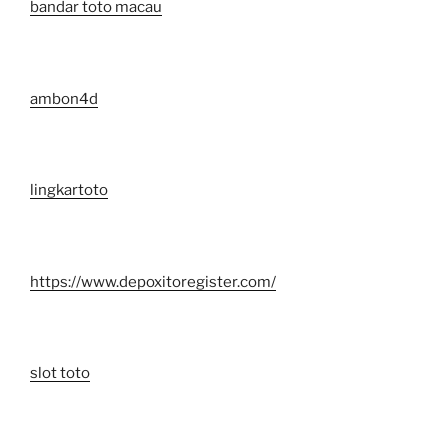
bandar toto macau
ambon4d
lingkartoto
https://www.depoxitoregister.com/
slot toto