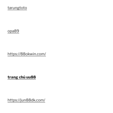
tarungtoto
opa89
https://88okwin.com/
trang chủ uu88
https://jun88dk.com/