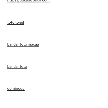
https://buka888slot.com
toto togel
bandar toto macau
bandar toto
dominoqq