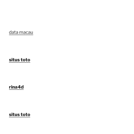
data macau
situs toto
rina4d
situs toto