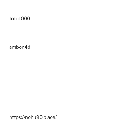
toto1000
ambon4d
https://nohu90.place/