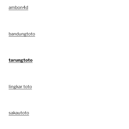
ambon4d
bandungtoto
tarungtoto
lingkar toto
sakautoto