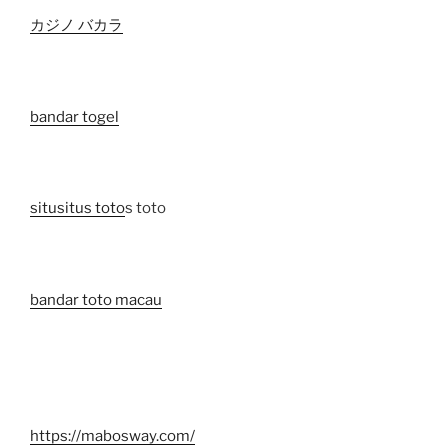
カジノ バカラ
bandar togel
situ
situs toto
s toto
bandar toto macau
https://mabosway.com/