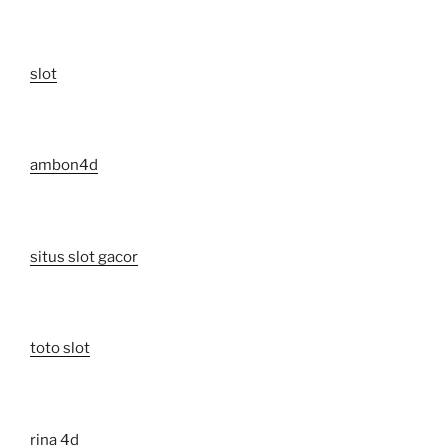
slot
ambon4d
situs slot gacor
toto slot
rina 4d