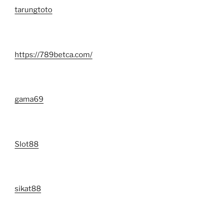
tarungtoto
https://789betca.com/
gama69
Slot88
sikat88