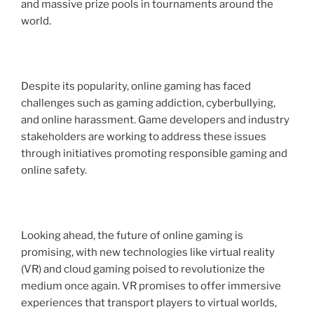
and massive prize pools in tournaments around the
world.
Despite its popularity, online gaming has faced
challenges such as gaming addiction, cyberbullying,
and online harassment. Game developers and industry
stakeholders are working to address these issues
through initiatives promoting responsible gaming and
online safety.
Looking ahead, the future of online gaming is
promising, with new technologies like virtual reality
(VR) and cloud gaming poised to revolutionize the
medium once again. VR promises to offer immersive
experiences that transport players to virtual worlds,