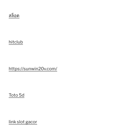
สล็อต
hitclub
https://sunwin20v.com/
Toto 5d
link slot gacor