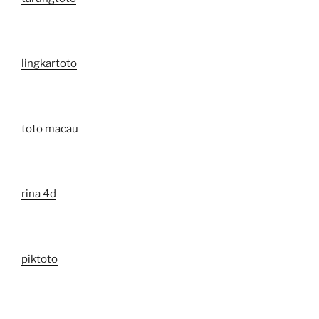
lingkartoto
toto macau
rina 4d
piktoto