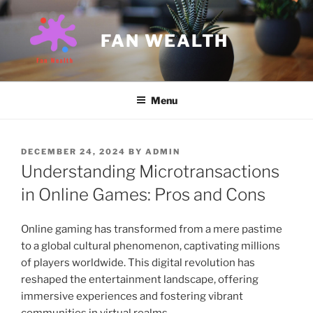
Skip
to
FAN WEALTH
content
Menu
POSTED
DECEMBER 24, 2024
BY
ADMIN
ON
Understanding Microtransactions
in Online Games: Pros and Cons
Online gaming has transformed from a mere pastime
to a global cultural phenomenon, captivating millions
of players worldwide. This digital revolution has
reshaped the entertainment landscape, offering
immersive experiences and fostering vibrant