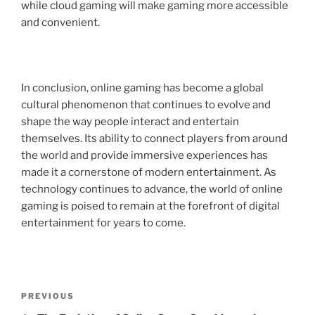
while cloud gaming will make gaming more accessible
and convenient.
In conclusion, online gaming has become a global
cultural phenomenon that continues to evolve and
shape the way people interact and entertain
themselves. Its ability to connect players from around
the world and provide immersive experiences has
made it a cornerstone of modern entertainment. As
technology continues to advance, the world of online
gaming is poised to remain at the forefront of digital
entertainment for years to come.
Post
Previous
PREVIOUS
navigation
Post