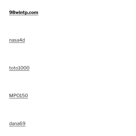
98wintp.com
nasa4d
toto1000
MPO150
dana69