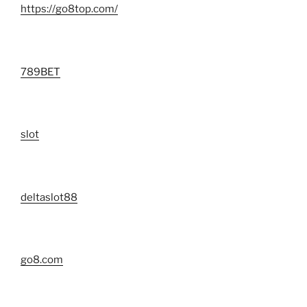
https://go8top.com/
789BET
slot
deltaslot88
go8.com