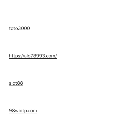
toto3000
https://alo78993.com/
slot88
98wintp.com