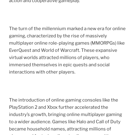
action and cooperative gameplay.
The turn of the millennium marked a new era for online
gaming, characterized by the rise of massively
multiplayer online role-playing games (MMORPGs) like
EverQuest and World of Warcraft. These expansive
virtual worlds attracted millions of players, who
immersed themselves in epic quests and social
interactions with other players.
The introduction of online gaming consoles like the
PlayStation 2 and Xbox further accelerated the
industry’s growth, bringing online multiplayer gaming
to a wider audience. Games like Halo and Call of Duty
became household names, attracting millions of