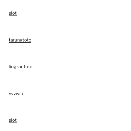
slot
tarungtoto
lingkar toto
vvvwin
slot