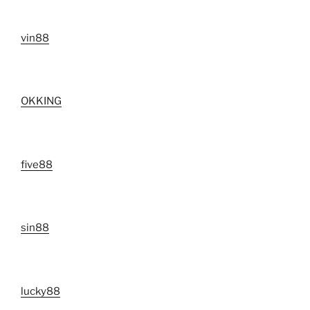
vin88
OKKING
five88
sin88
lucky88