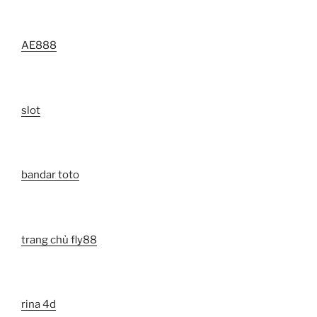
AE888
slot
bandar toto
trang chủ fly88
rina 4d