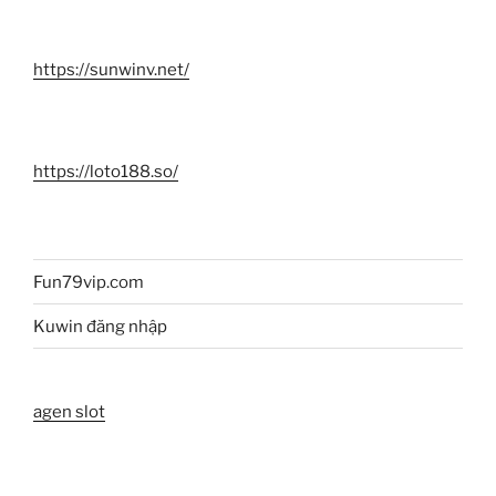
https://sunwinv.net/
https://loto188.so/
Fun79vip.com
Kuwin đăng nhập
agen slot