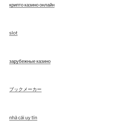
крипто казино онлайн
slot
зарубежные казино
ブックメーカー
nhà cái uy tín