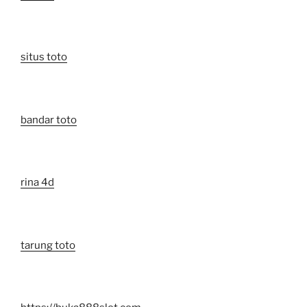
situs toto
bandar toto
rina 4d
tarung toto