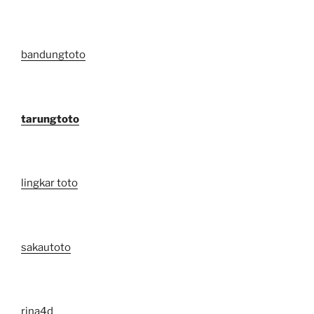
bandungtoto
tarungtoto
lingkar toto
sakautoto
rina4d