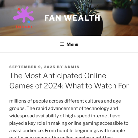
Skip
to
FAN WEALTH
content
Menu
POSTED
SEPTEMBER 9, 2025
BY
ADMIN
ON
The Most Anticipated Online
Games of 2024: What to Watch For
millions of people across different cultures and age
groups. The rapid advancement of technology and
widespread availability of high-speed internet have
played a key role in making online gaming accessible to
a vast audience. From humble beginnings with simple