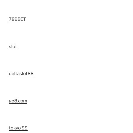
789BET
slot
deltaslot88
go8.com
tokyo 99