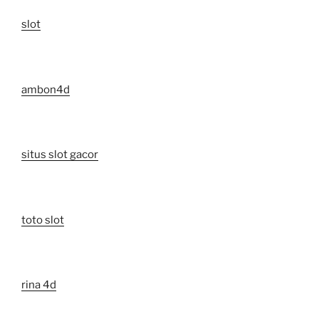
slot
ambon4d
situs slot gacor
toto slot
rina 4d