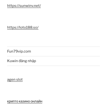
https://sunwinv.net/
https://loto188.so/
Fun79vip.com
Kuwin đăng nhập
agen slot
крипто казино онлайн