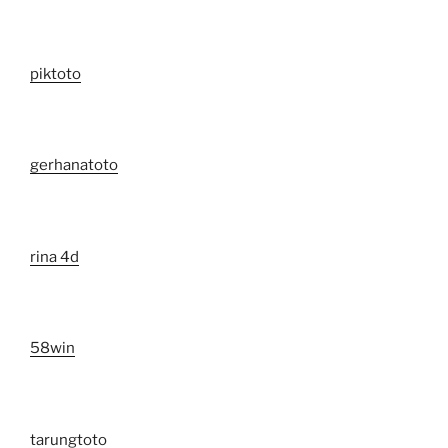
piktoto
gerhanatoto
rina 4d
58win
tarungtoto