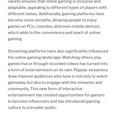
variety ensures that online gaming is inclusive and
adaptable, appealing to different types of players with
different tastes. Additionally, gaming platforms have
become more versatile, allowing people to enjoy
games on PCs, consoles, and even mobile devices,
which adds to the convenience and reach of online
gaming.
Streaming platforms have also significantly influenced
the online gaming landscape. Watching others play
games live or through recorded videos has turned into
a form of entertainment on its own. Popular streamers
draw massive audiences who tune in not only to watch
gameplay but also to engage with the streamer and
community. This new form of interactive
entertainment has created opportunities for gamers
to become influencers and has introduced gaming
culture to a broader public.