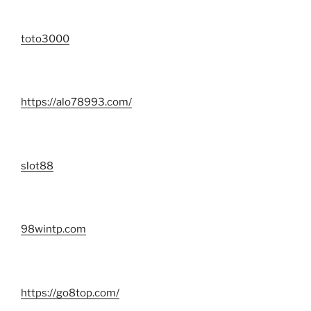
toto3000
https://alo78993.com/
slot88
98wintp.com
https://go8top.com/