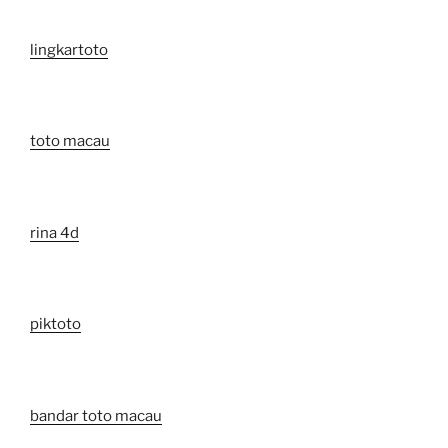
lingkartoto
toto macau
rina 4d
piktoto
bandar toto macau