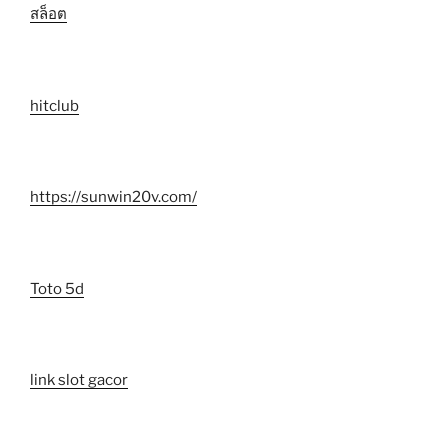
สล็อต
hitclub
https://sunwin20v.com/
Toto 5d
link slot gacor