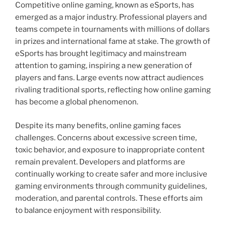
Competitive online gaming, known as eSports, has
emerged as a major industry. Professional players and
teams compete in tournaments with millions of dollars
in prizes and international fame at stake. The growth of
eSports has brought legitimacy and mainstream
attention to gaming, inspiring a new generation of
players and fans. Large events now attract audiences
rivaling traditional sports, reflecting how online gaming
has become a global phenomenon.
Despite its many benefits, online gaming faces
challenges. Concerns about excessive screen time,
toxic behavior, and exposure to inappropriate content
remain prevalent. Developers and platforms are
continually working to create safer and more inclusive
gaming environments through community guidelines,
moderation, and parental controls. These efforts aim
to balance enjoyment with responsibility.