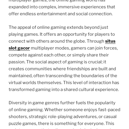
multiplayer games, the online gaming world has
expanded into complex, immersive experiences that
offer endless entertainment and social connection.
The appeal of online gaming extends beyond just
playing games. It offers an opportunity for players to
connect with others around the globe. Through
situs
slot gacor
multiplayer modes, gamers can join forces,
compete against each other, or simply share their
passion. The social aspect of gaming is crucial; it
creates communities where friendships are built and
maintained, often transcending the boundaries of the
virtual worlds themselves. This level of interaction has
transformed gaming into a shared cultural experience.
Diversity in game genres further fuels the popularity
of online gaming. Whether someone enjoys fast-paced
shooters, strategic role-playing adventures, or casual
puzzle games, there is something for everyone. This