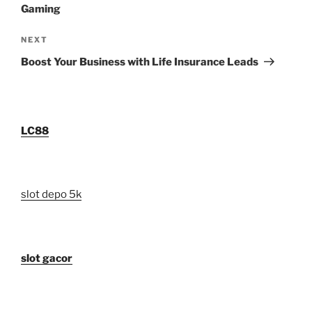
Gaming
Next
NEXT
Post
Boost Your Business with Life Insurance Leads
LC88
slot depo 5k
slot gacor