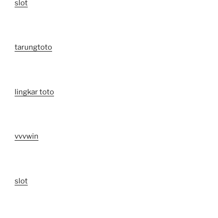
slot
tarungtoto
lingkar toto
vvvwin
slot