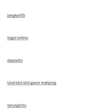
jangkar55
togel online
depoxito
Userslot slot gacor mahjong
tarungtoto