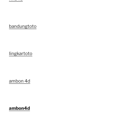
bandungtoto
lingkartoto
ambon 4d
ambon4d