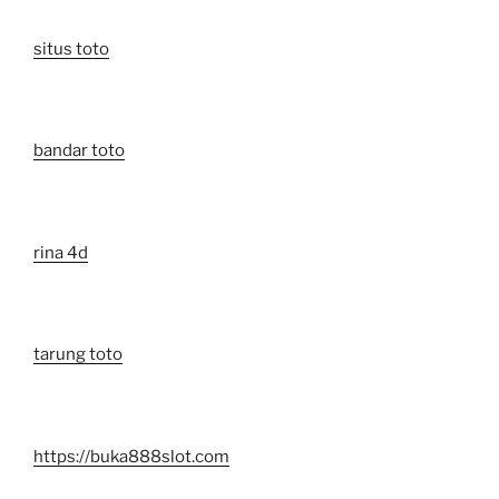
situs toto
bandar toto
rina 4d
tarung toto
https://buka888slot.com