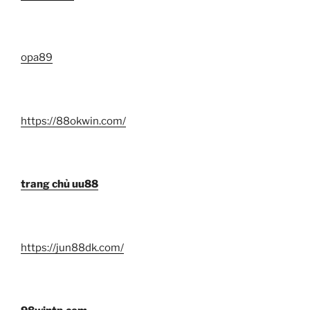
opa89
https://88okwin.com/
trang chủ uu88
https://jun88dk.com/