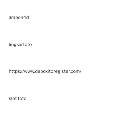
ambon4d
lingkartoto
https://www.depoxitoregister.com/
slot toto