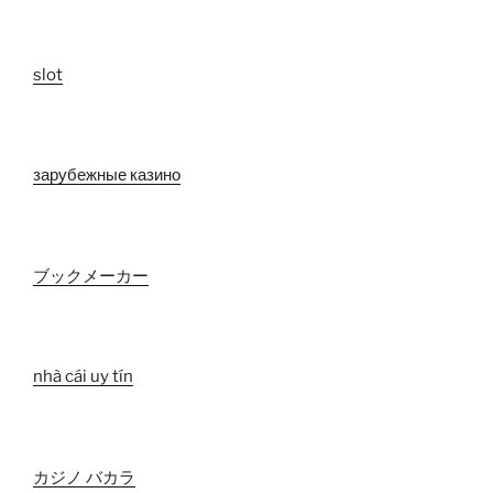
slot
зарубежные казино
ブックメーカー
nhà cái uy tín
カジノ バカラ