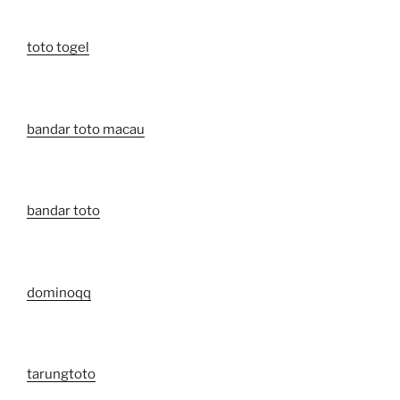
toto togel
bandar toto macau
bandar toto
dominoqq
tarungtoto