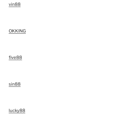
vin88
OKKING
five88
sin88
lucky88