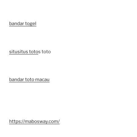
bandar togel
situ
situs toto
s toto
bandar toto macau
https://mabosway.com/