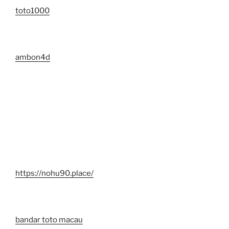
toto1000
ambon4d
https://nohu90.place/
bandar toto macau