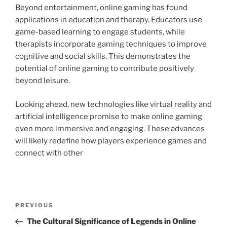
Beyond entertainment, online gaming has found
applications in education and therapy. Educators use
game-based learning to engage students, while
therapists incorporate gaming techniques to improve
cognitive and social skills. This demonstrates the
potential of online gaming to contribute positively
beyond leisure.
Looking ahead, new technologies like virtual reality and
artificial intelligence promise to make online gaming
even more immersive and engaging. These advances
will likely redefine how players experience games and
connect with other
Post
Previous
PREVIOUS
navigation
Post
The Cultural Significance of Legends in Online