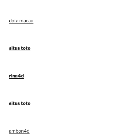
data macau
situs toto
rina4d
situs toto
ambon4d