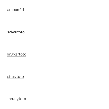
ambon4d
sakautoto
lingkartoto
situs toto
tarungtoto