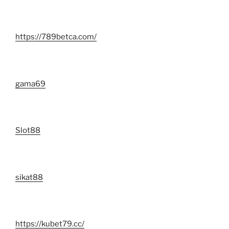
https://789betca.com/
gama69
Slot88
sikat88
https://kubet79.cc/