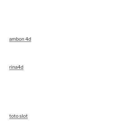
ambon 4d
rina4d
toto slot