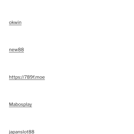
okwin
new88
https://789f.moe
Mabosplay
japanslot88