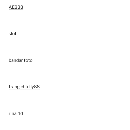
AE888
slot
bandar toto
trang chủ fly88
rina 4d