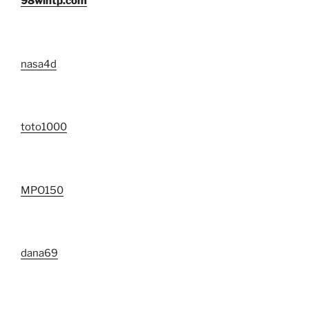
98wintp.com
nasa4d
toto1000
MPO150
dana69