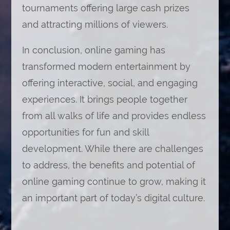
tournaments offering large cash prizes
and attracting millions of viewers.
In conclusion, online gaming has
transformed modern entertainment by
offering interactive, social, and engaging
experiences. It brings people together
from all walks of life and provides endless
opportunities for fun and skill
development. While there are challenges
to address, the benefits and potential of
online gaming continue to grow, making it
an important part of today’s digital culture.