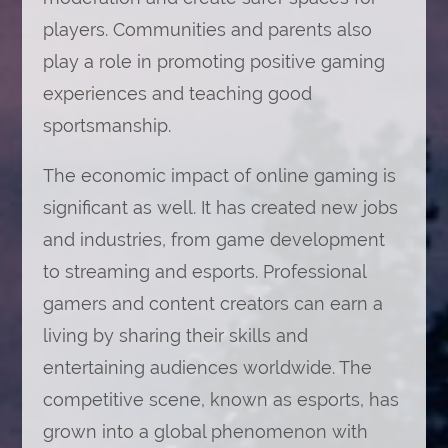
players. Communities and parents also
play a role in promoting positive gaming
experiences and teaching good
sportsmanship.
The economic impact of online gaming is
significant as well. It has created new jobs
and industries, from game development
to streaming and esports. Professional
gamers and content creators can earn a
living by sharing their skills and
entertaining audiences worldwide. The
competitive scene, known as esports, has
grown into a global phenomenon with