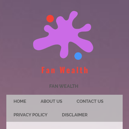
FAN WEALTH
HOME
ABOUT US
CONTACT US
PRIVACY POLICY
DISCLAIMER