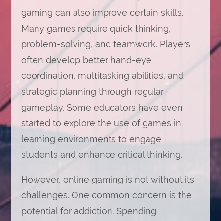
gaming can also improve certain skills.
Many games require quick thinking,
problem-solving, and teamwork. Players
often develop better hand-eye
coordination, multitasking abilities, and
strategic planning through regular
gameplay. Some educators have even
started to explore the use of games in
learning environments to engage
students and enhance critical thinking.
However, online gaming is not without its
challenges. One common concern is the
potential for addiction. Spending