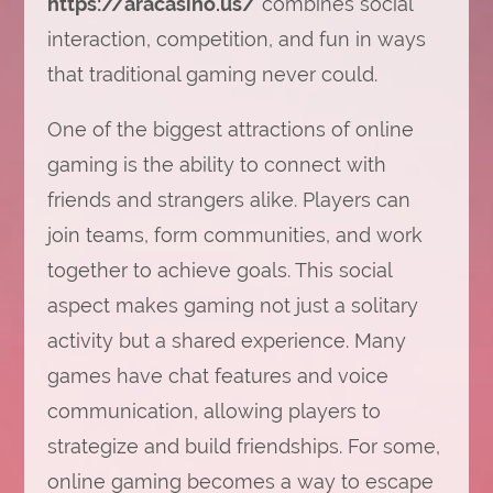
https://aracasino.us/
combines social
interaction, competition, and fun in ways
that traditional gaming never could.
One of the biggest attractions of online
gaming is the ability to connect with
friends and strangers alike. Players can
join teams, form communities, and work
together to achieve goals. This social
aspect makes gaming not just a solitary
activity but a shared experience. Many
games have chat features and voice
communication, allowing players to
strategize and build friendships. For some,
online gaming becomes a way to escape