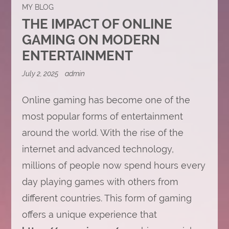
MY BLOG
THE IMPACT OF ONLINE
GAMING ON MODERN
ENTERTAINMENT
July 2, 2025
admin
Online gaming has become one of the
most popular forms of entertainment
around the world. With the rise of the
internet and advanced technology,
millions of people now spend hours every
day playing games with others from
different countries. This form of gaming
offers a unique experience that