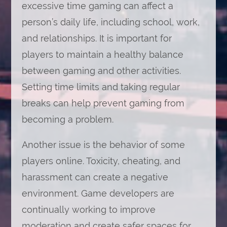
excessive time gaming can affect a
person’s daily life, including school, work,
and relationships. It is important for
players to maintain a healthy balance
between gaming and other activities.
Setting time limits and taking regular
breaks can help prevent gaming from
becoming a problem.
Another issue is the behavior of some
players online. Toxicity, cheating, and
harassment can create a negative
environment. Game developers are
continually working to improve
moderation and create safer spaces for