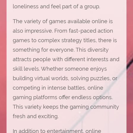
loneliness and feel part of a group.
The variety of games available online is
also impressive. From fast-paced action
games to complex strategy titles, there is
something for everyone. This diversity
attracts people with different interests and
skill levels. Whether someone enjoys
building virtual worlds, solving puzzles, or
competing in intense battles, online
gaming platforms offer endless options.
This variety keeps the gaming community
fresh and exciting.
In addition to entertainment, online