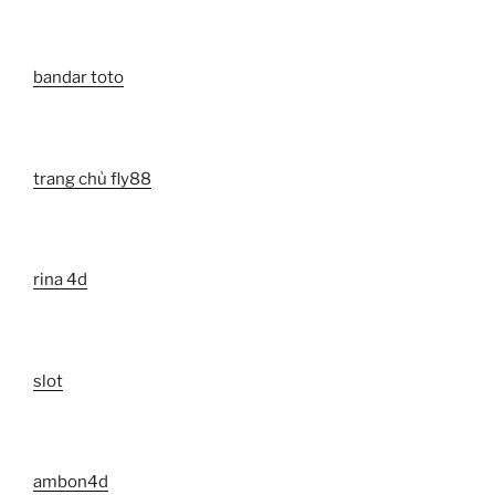
bandar toto
trang chủ fly88
rina 4d
slot
ambon4d