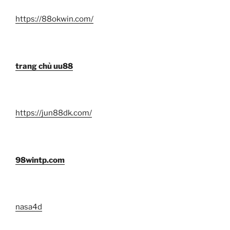
https://88okwin.com/
trang chủ uu88
https://jun88dk.com/
98wintp.com
nasa4d