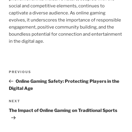
social and competitive elements, continues to
captivate a diverse audience. As online gaming
evolves, it underscores the importance of responsible
engagement, positive community building, and the
boundless potential for connection and entertainment
in the digital age.
Post
Previous
PREVIOUS
navigation
Post
Online Gaming Safety: Protecting Players in the
Digital Age
Next
NEXT
Post
The Impact of Online Gaming on Traditional Sports