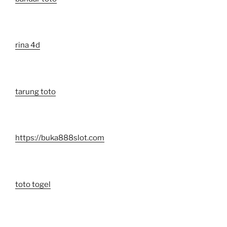
rina 4d
tarung toto
https://buka888slot.com
toto togel