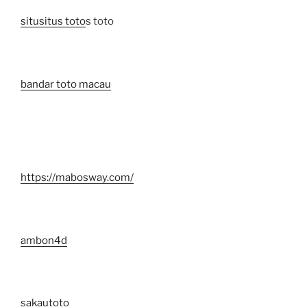
situ
situs toto
s toto
bandar toto macau
https://mabosway.com/
ambon4d
sakautoto