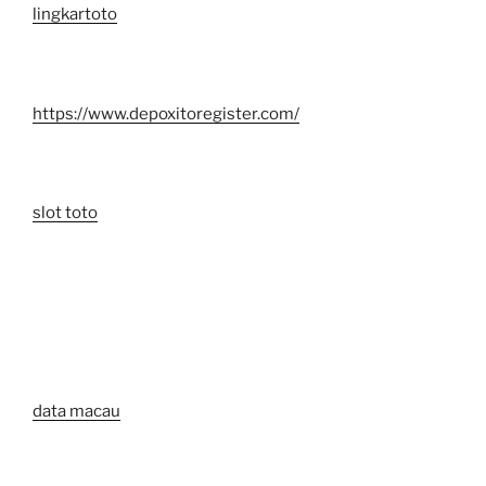
lingkartoto
https://www.depoxitoregister.com/
slot toto
data macau