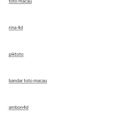
toto macau
rina 4d
piktoto
bandar toto macau
ambon4d