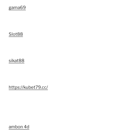
gama69
Slot88
sikat88
https://kubet79.cc/
ambon 4d