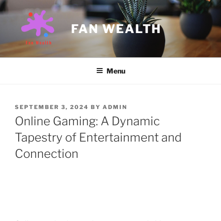
Skip
to
FAN WEALTH
content
Menu
POSTED
SEPTEMBER 3, 2024
BY
ADMIN
ON
Online Gaming: A Dynamic
Tapestry of Entertainment and
Connection