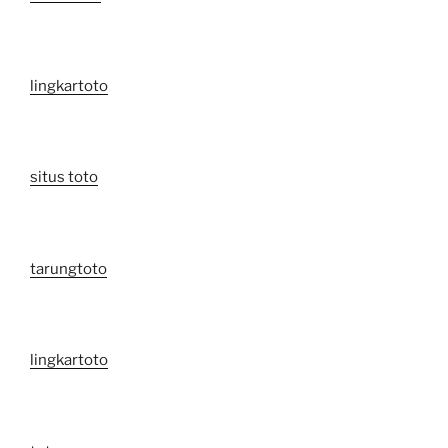
lingkartoto
situs toto
tarungtoto
lingkartoto