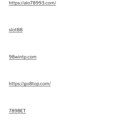
https://alo78993.com/
slot88
98wintp.com
https://go8top.com/
789BET