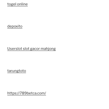
togel online
depoxito
Userslot slot gacor mahjong
tarungtoto
https://789betca.com/