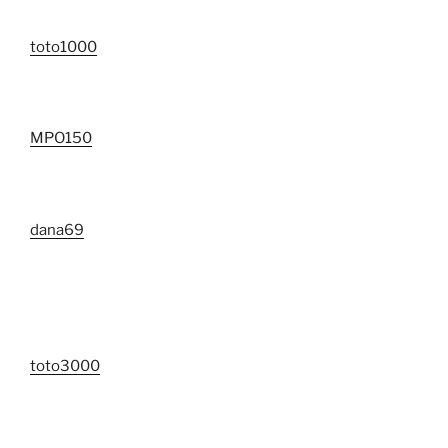
toto1000
MPO150
dana69
toto3000