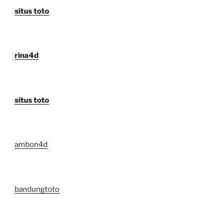
situs toto
rina4d
situs toto
ambon4d
bandungtoto