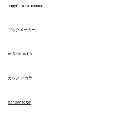
зарубежные казино
ブックメーカー
nhà cái uy tín
カジノ バカラ
bandar togel