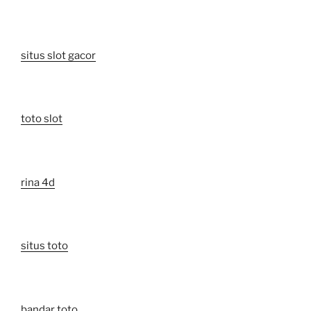
situs slot gacor
toto slot
rina 4d
situs toto
bandar toto