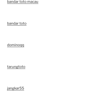
bandar toto macau
bandar toto
dominoqq
tarungtoto
jangkar55