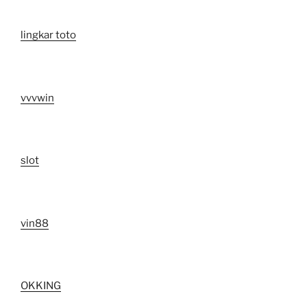
lingkar toto
vvvwin
slot
vin88
OKKING