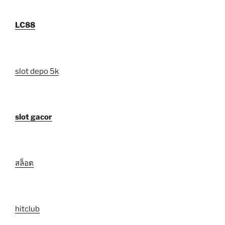
LC88
slot depo 5k
slot gacor
สล็อต
hitclub