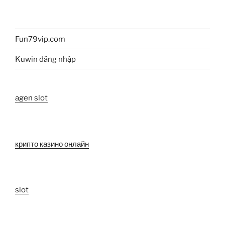
Fun79vip.com
Kuwin đăng nhập
agen slot
крипто казино онлайн
slot