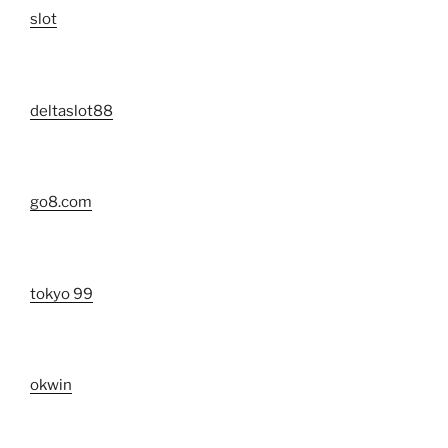
slot
deltaslot88
go8.com
tokyo 99
okwin