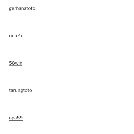
gerhanatoto
rina 4d
58win
tarungtoto
opa89