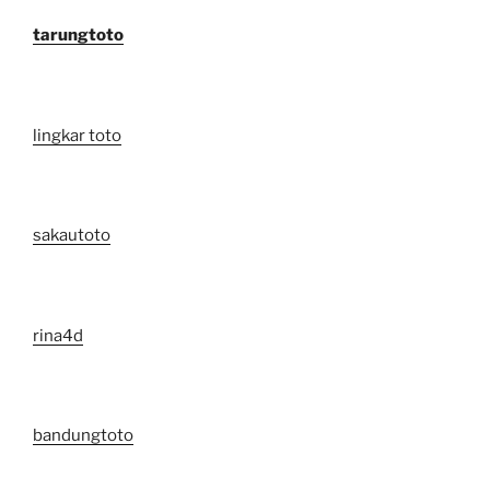
tarungtoto
lingkar toto
sakautoto
rina4d
bandungtoto