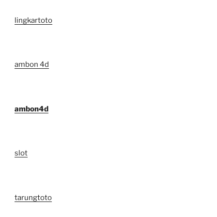
lingkartoto
ambon 4d
ambon4d
slot
tarungtoto