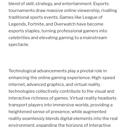
blend of skill, strategy, and entertainment. Esports
tournaments draw massive online viewership, rivalling
traditional sports events. Games like League of
Legends, Fortnite, and Overwatch have become
esports staples, turning professional gamers into
celebrities and elevating gaming to a mainstream
spectacle.
Technological advancements play a pivotal role in
enhancing the online gaming experience. High-speed
internet, advanced graphics, and virtual reality
technologies collectively contribute to the visual and
interactive richness of games. Virtual reality headsets
transport players into immersive worlds, providing a
heightened sense of presence, while augmented
reality seamlessly blends digital elements into the real
environment, expanding the horizons of interactive