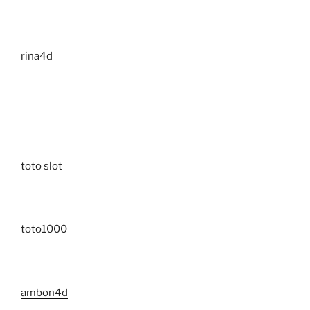
rina4d
toto slot
toto1000
ambon4d