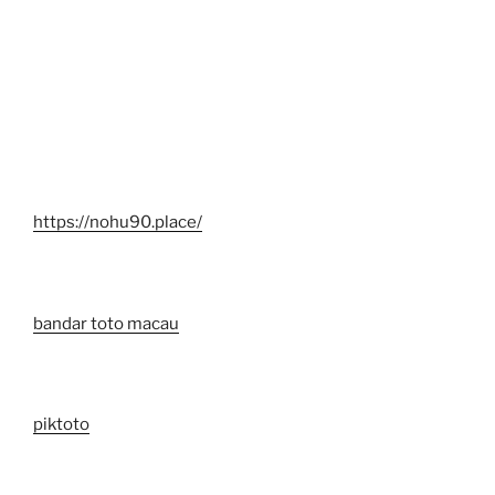
https://nohu90.place/
bandar toto macau
piktoto