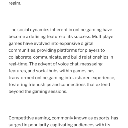
realm.
The social dynamics inherent in online gaming have
become a defining feature of its success. Multiplayer
games have evolved into expansive digital
communities, providing platforms for players to
collaborate, communicate, and build relationships in
real-time. The advent of voice chat, messaging
features, and social hubs within games has
transformed online gaming into a shared experience,
fostering friendships and connections that extend
beyond the gaming sessions.
Competitive gaming, commonly known as esports, has
surged in popularity, captivating audiences with its