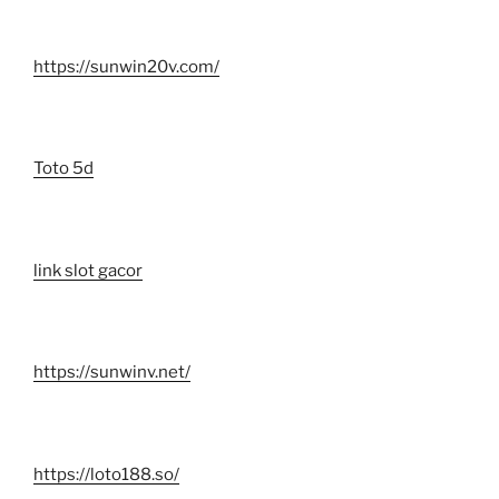
https://sunwin20v.com/
Toto 5d
link slot gacor
https://sunwinv.net/
https://loto188.so/