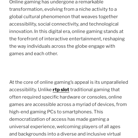
Online gaming has undergone a remarkable
transformation, evolving from a niche activity to a
global cultural phenomenon that weaves together
accessibility, social connectivity, and technological
innovation. In this digital era, online gaming stands at
the forefront of interactive entertainment, reshaping
the way individuals across the globe engage with
games and each other.
At the core of online gaming’s appeal is its unparalleled
accessibility. Unlike
rtp slot
traditional gaming that
often required specific hardware or consoles, online
games are accessible across a myriad of devices, from
high-end gaming PCs to smartphones. This
democratization of access has made gaming a
universal experience, welcoming players of all ages
and backgrounds into a diverse and inclusive virtual