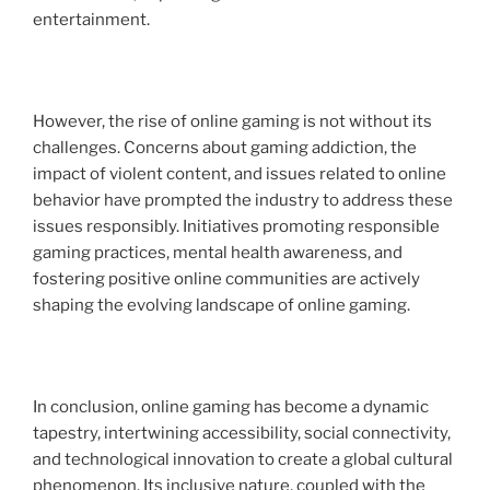
entertainment.
However, the rise of online gaming is not without its
challenges. Concerns about gaming addiction, the
impact of violent content, and issues related to online
behavior have prompted the industry to address these
issues responsibly. Initiatives promoting responsible
gaming practices, mental health awareness, and
fostering positive online communities are actively
shaping the evolving landscape of online gaming.
In conclusion, online gaming has become a dynamic
tapestry, intertwining accessibility, social connectivity,
and technological innovation to create a global cultural
phenomenon. Its inclusive nature, coupled with the