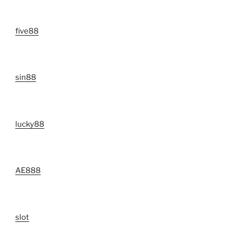
five88
sin88
lucky88
AE888
slot