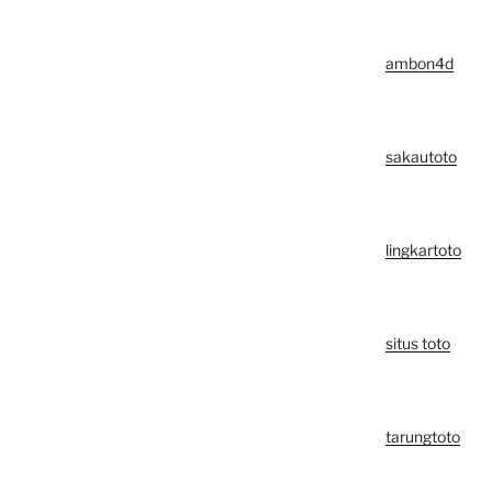
ambon4d
sakautoto
lingkartoto
situs toto
tarungtoto