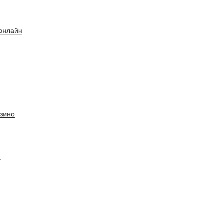
 онлайн
зино
ー