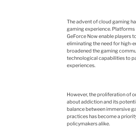
The advent of cloud gaming ha
gaming experience. Platforms 
GeForce Now enable players to 
eliminating the need for high-e
broadened the gaming communit
technological capabilities to p
experiences.
However, the proliferation of 
about addiction and its potenti
balance between immersive g
practices has become a priorit
policymakers alike.