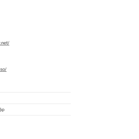
.net/
.so/
ập