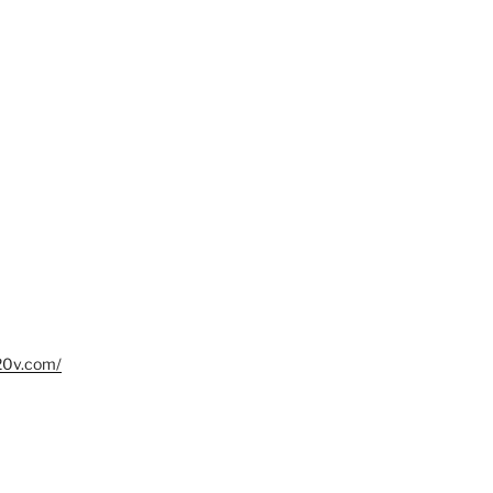
20v.com/