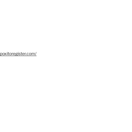
poxitoregister.com/