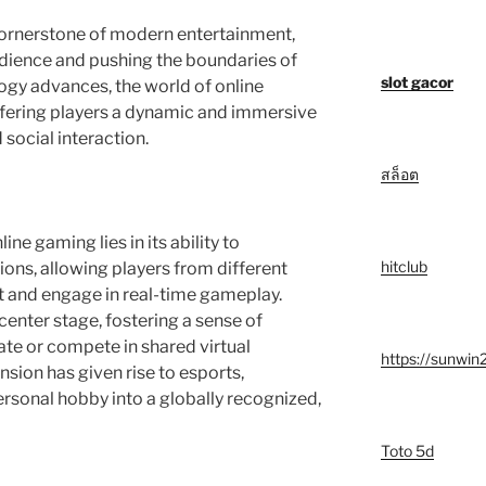
ornerstone of modern entertainment,
udience and pushing the boundaries of
slot gacor
logy advances, the world of online
ffering players a dynamic and immersive
social interaction.
สล็อต
ine gaming lies in its ability to
hitclub
ions, allowing players from different
t and engage in real-time gameplay.
enter stage, fostering a sense of
te or compete in shared virtual
https://sunwin
sion has given rise to esports,
sonal hobby into a globally recognized,
Toto 5d