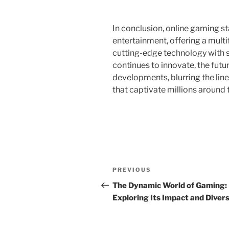
In conclusion, online gaming s
entertainment, offering a mul
cutting-edge technology with so
continues to innovate, the fut
developments, blurring the line
that captivate millions around 
Post
Previous
PREVIOUS
navigation
Post
The Dynamic World of Gaming:
Exploring Its Impact and Divers