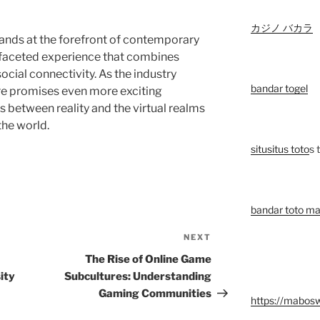
カジノ バカラ
tands at the forefront of contemporary
tifaceted experience that combines
cial connectivity. As the industry
bandar togel
ure promises even more exciting
s between reality and the virtual realms
the world.
situ
situs toto
s 
bandar toto m
NEXT
Next
Post
The Rise of Online Game
ity
Subcultures: Understanding
Gaming Communities
https://mabos