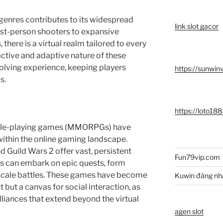
 genres contributes to its widespread
link slot gacor
rst-person shooters to expansive
there is a virtual realm tailored to every
active and adaptive nature of these
olving experience, keeping players
https://sunwinv
s.
https://loto188
 role-playing games (MMORPGs) have
ithin the online gaming landscape.
nd Guild Wars 2 offer vast, persistent
Fun79vip.com
s can embark on epic quests, form
-scale battles. These games have become
Kuwin đăng nh
 but a canvas for social interaction, as
lliances that extend beyond the virtual
agen slot