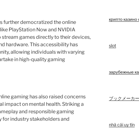
крипто казино
s further democratized the online
like PlayStation Now and NVIDIA
stream games directly to their devices,
nd hardware. This accessibility has
slot
y, allowing individuals with varying
artake in high-quality gaming
зарубежные ка
online gaming has also raised concerns
ブックメーカ
al impact on mental health. Striking a
ameplay and responsible gaming
y for industry stakeholders and
nhà cái uy tín