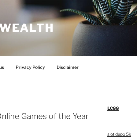
 WEALTH
us
Privacy Policy
Disclaimer
LC88
nline Games of the Year
slot depo 5k