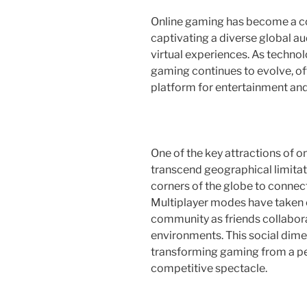
Online gaming has become a c
captivating a diverse global a
virtual experiences. As techno
gaming continues to evolve, o
platform for entertainment and 
One of the key attractions of onl
transcend geographical limitat
corners of the globe to connec
Multiplayer modes have taken c
community as friends collabora
environments. This social dimen
transforming gaming from a per
competitive spectacle.