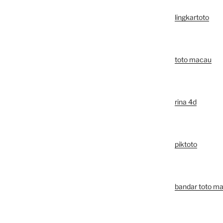
lingkartoto
toto macau
rina 4d
piktoto
bandar toto m