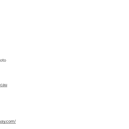
toto
acau
way.com/