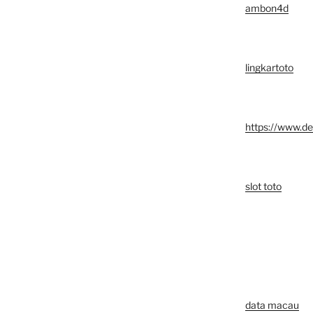
ambon4d
lingkartoto
https://www.de
slot toto
data macau