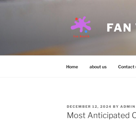
Skip
to
content
FAN
Home
about us
Contact 
POSTED
DECEMBER 12, 2024
BY
ADMIN
ON
Most Anticipated O