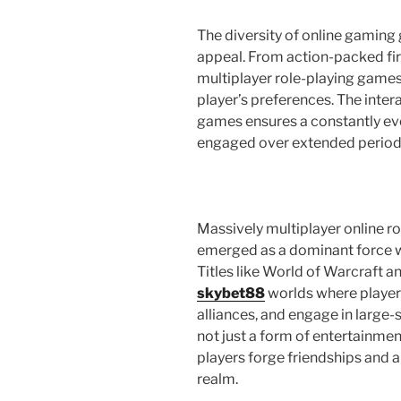
The diversity of online gaming
appeal. From action-packed fi
multiplayer role-playing games, 
player’s preferences. The inter
games ensures a constantly ev
engaged over extended period
Massively multiplayer online
emerged as a dominant force w
Titles like World of Warcraft a
skybet88
worlds where player
alliances, and engage in large
not just a form of entertainment
players forge friendships and a
realm.