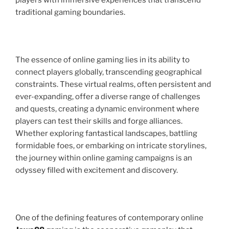
players with immersive experiences that transcend
traditional gaming boundaries.
The essence of online gaming lies in its ability to
connect players globally, transcending geographical
constraints. These virtual realms, often persistent and
ever-expanding, offer a diverse range of challenges
and quests, creating a dynamic environment where
players can test their skills and forge alliances.
Whether exploring fantastical landscapes, battling
formidable foes, or embarking on intricate storylines,
the journey within online gaming campaigns is an
odyssey filled with excitement and discovery.
One of the defining features of contemporary online