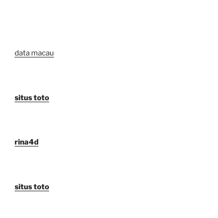
data macau
situs toto
rina4d
situs toto