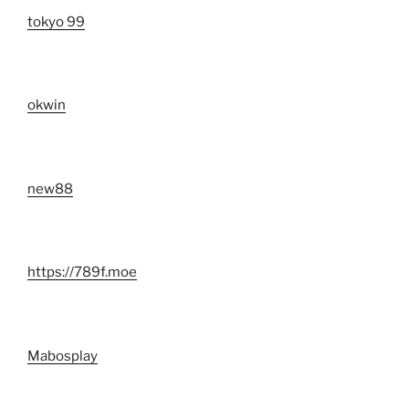
tokyo 99
okwin
new88
https://789f.moe
Mabosplay