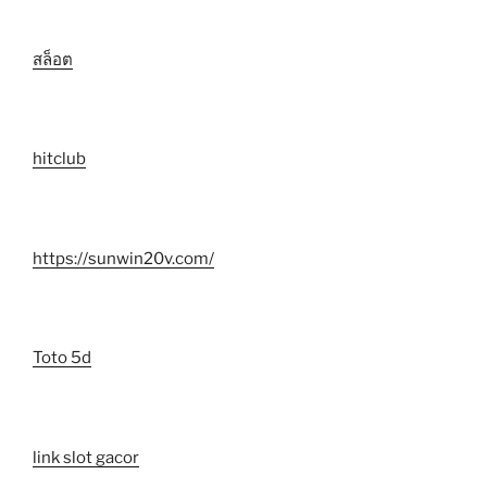
สล็อต
hitclub
https://sunwin20v.com/
Toto 5d
link slot gacor