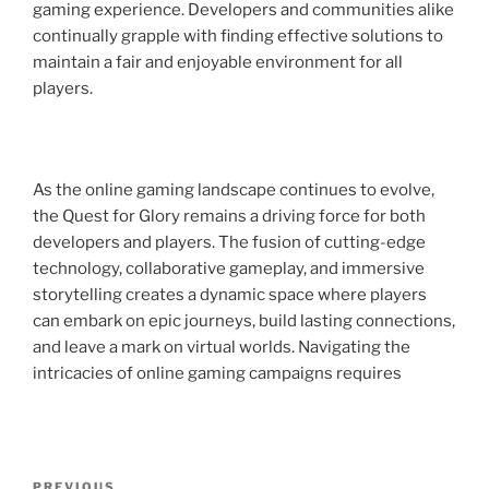
gaming experience. Developers and communities alike
continually grapple with finding effective solutions to
maintain a fair and enjoyable environment for all
players.
As the online gaming landscape continues to evolve,
the Quest for Glory remains a driving force for both
developers and players. The fusion of cutting-edge
technology, collaborative gameplay, and immersive
storytelling creates a dynamic space where players
can embark on epic journeys, build lasting connections,
and leave a mark on virtual worlds. Navigating the
intricacies of online gaming campaigns requires
Post
Previous
PREVIOUS