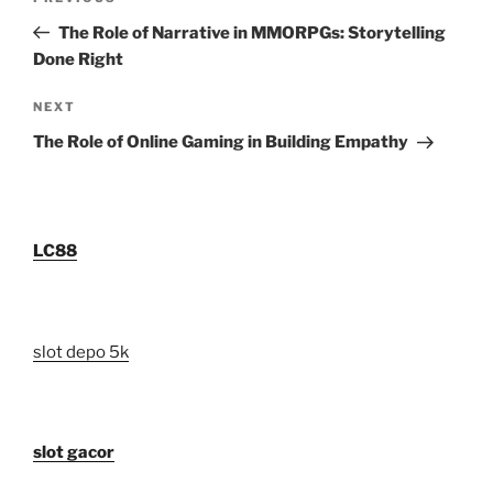
navigation
Post
The Role of Narrative in MMORPGs: Storytelling
Done Right
Next
NEXT
Post
The Role of Online Gaming in Building Empathy
LC88
slot depo 5k
slot gacor