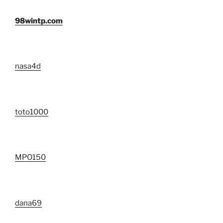
98wintp.com
nasa4d
toto1000
MPO150
dana69