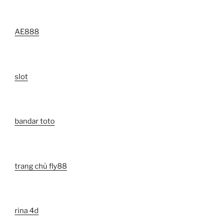
AE888
slot
bandar toto
trang chủ fly88
rina 4d