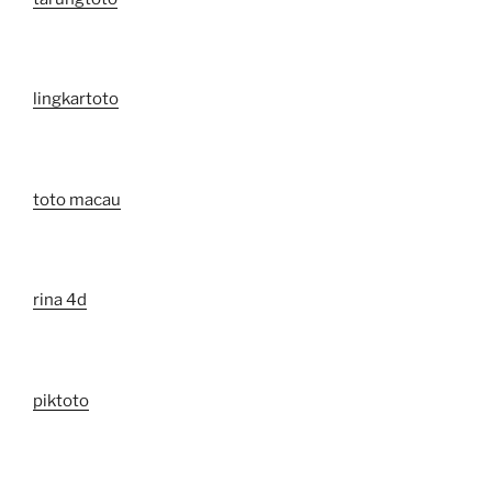
lingkartoto
toto macau
rina 4d
piktoto