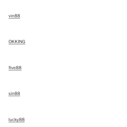
vin88
OKKING
five88
sin88
lucky88