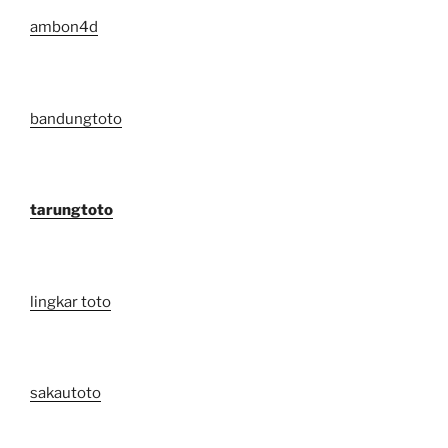
ambon4d
bandungtoto
tarungtoto
lingkar toto
sakautoto