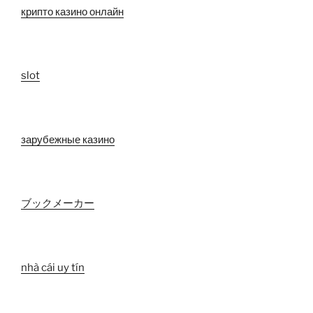
крипто казино онлайн
slot
зарубежные казино
ブックメーカー
nhà cái uy tín