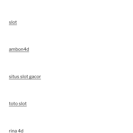
slot
ambon4d
situs slot gacor
toto slot
rina 4d