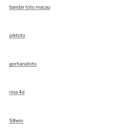
bandar toto macau
piktoto
gerhanatoto
rina 4d
58win