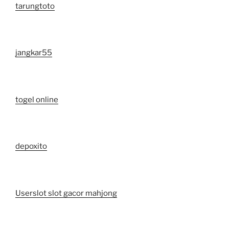
tarungtoto
jangkar55
togel online
depoxito
Userslot slot gacor mahjong