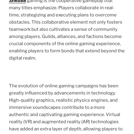
Jawa88
gaming is the cooperative gameplay that
many titles emphasize. Players collaborate in real-
time, strategizing and executing plans to overcome
obstacles. This collaborative element not only fosters
teamwork but also cultivates a sense of community
among players. Guilds, alliances, and factions become
crucial components of the online gaming experience,
enabling players to form bonds that extend beyond the
digital realm.
The evolution of online gaming campaigns has been
greatly influenced by advancements in technology.
High-quality graphics, realistic physics engines, and
immersive soundscapes contribute to a more
authentic and captivating gaming experience. Virtual
reality (VR) and augmented reality (AR) technologies
have added an extra layer of depth, allowing players to