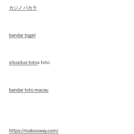
カジノ バカラ
bandar togel
situ
situs toto
s toto
bandar toto macau
https://mabosway.com/