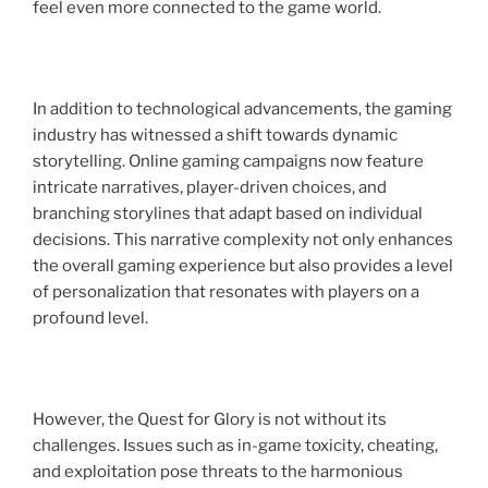
feel even more connected to the game world.
In addition to technological advancements, the gaming
industry has witnessed a shift towards dynamic
storytelling. Online gaming campaigns now feature
intricate narratives, player-driven choices, and
branching storylines that adapt based on individual
decisions. This narrative complexity not only enhances
the overall gaming experience but also provides a level
of personalization that resonates with players on a
profound level.
However, the Quest for Glory is not without its
challenges. Issues such as in-game toxicity, cheating,
and exploitation pose threats to the harmonious