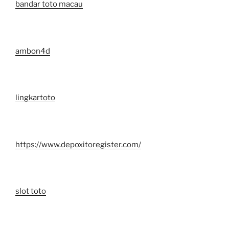
bandar toto macau
ambon4d
lingkartoto
https://www.depoxitoregister.com/
slot toto