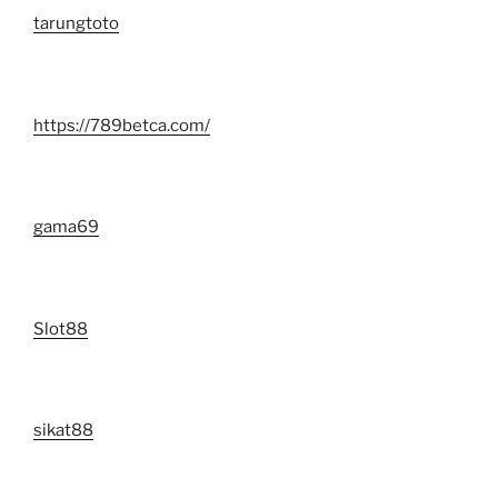
tarungtoto
https://789betca.com/
gama69
Slot88
sikat88