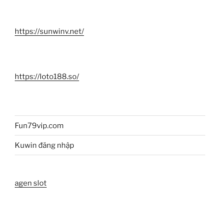
https://sunwinv.net/
https://loto188.so/
Fun79vip.com
Kuwin đăng nhập
agen slot