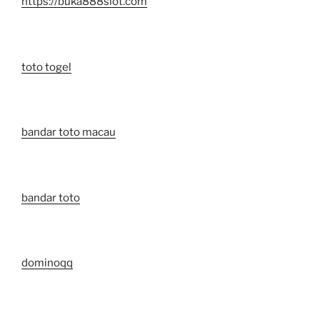
https://buka888slot.com
toto togel
bandar toto macau
bandar toto
dominoqq