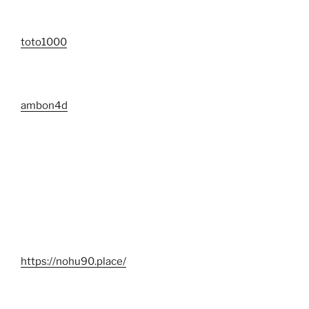
toto1000
ambon4d
https://nohu90.place/