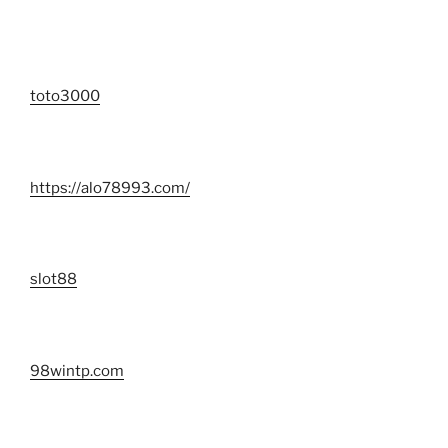
toto3000
https://alo78993.com/
slot88
98wintp.com