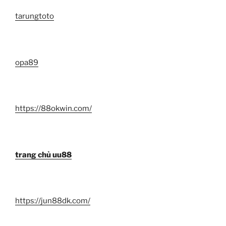
tarungtoto
opa89
https://88okwin.com/
trang chủ uu88
https://jun88dk.com/