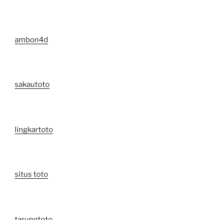
ambon4d
sakautoto
lingkartoto
situs toto
tarungtoto