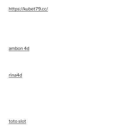
https://kubet79.cc/
ambon 4d
rina4d
toto slot