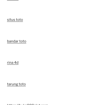
situs toto
bandar toto
rina 4d
tarung toto