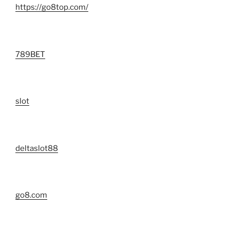
https://go8top.com/
789BET
slot
deltaslot88
go8.com