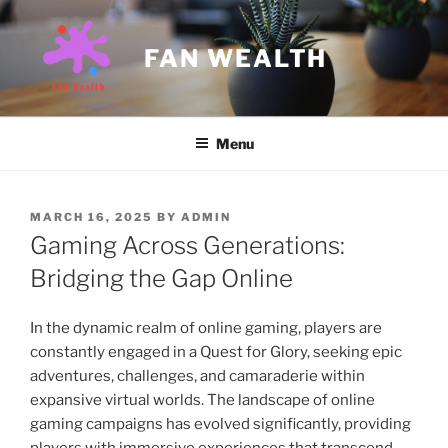
Skip
to
FAN WEALTH
content
Menu
POSTED
MARCH 16, 2025
BY
ADMIN
ON
Gaming Across Generations:
Bridging the Gap Online
In the dynamic realm of online gaming, players are
constantly engaged in a Quest for Glory, seeking epic
adventures, challenges, and camaraderie within
expansive virtual worlds. The landscape of online
gaming campaigns has evolved significantly, providing