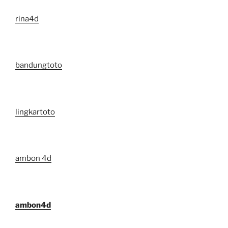
rina4d
bandungtoto
lingkartoto
ambon 4d
ambon4d