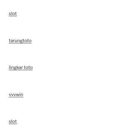
slot
tarungtoto
lingkar toto
vvvwin
slot