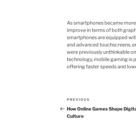
As smartphones became more 
improve in terms of both grap
smartphones are equipped wit
and advanced touchscreens, en
were previously unthinkable on
technology, mobile gaming is
offering faster speeds and lowe
Post
Previous
PREVIOUS
navigation
Post
How Online Games Shape Digit
Culture