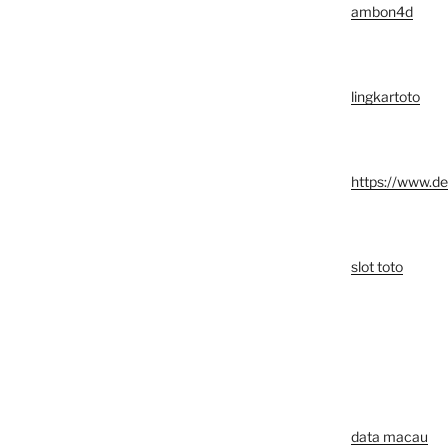
ambon4d
lingkartoto
https://www.de
slot toto
data macau