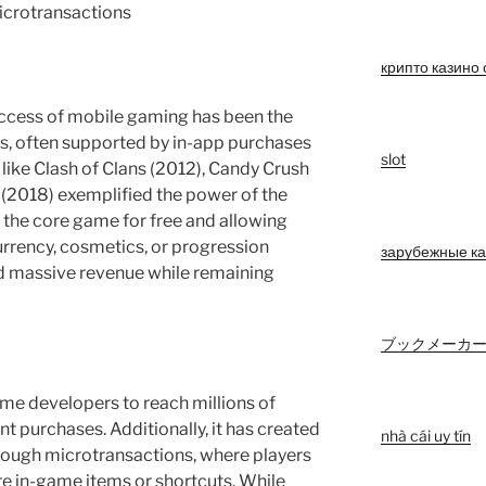
icrotransactions
крипто казино
success of mobile gaming has been the
es, often supported by in-app purchases
slot
ike Clash of Clans (2012), Candy Crush
(2018) exemplified the power of the
g the core game for free and allowing
rrency, cosmetics, or progression
зарубежные ка
d massive revenue while remaining
ブックメーカ
e developers to reach millions of
nt purchases. Additionally, it has created
nhà cái uy tín
rough microtransactions, where players
e in-game items or shortcuts. While