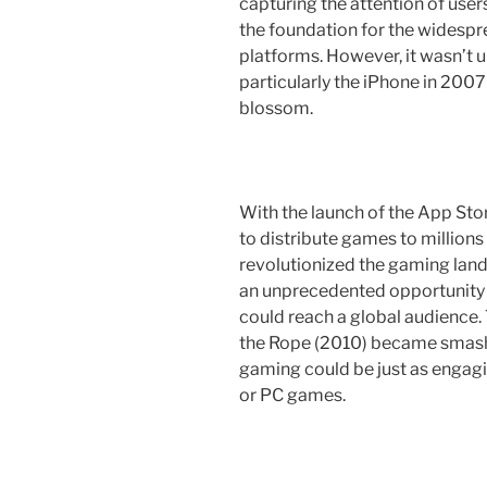
capturing the attention of user
the foundation for the widesp
platforms. However, it wasn’t 
particularly the iPhone in 200
blossom.
With the launch of the App Sto
to distribute games to millions
revolutionized the gaming lan
an unprecedented opportunity 
could reach a global audience. 
the Rope (2010) became smash 
gaming could be just as engagi
or PC games.