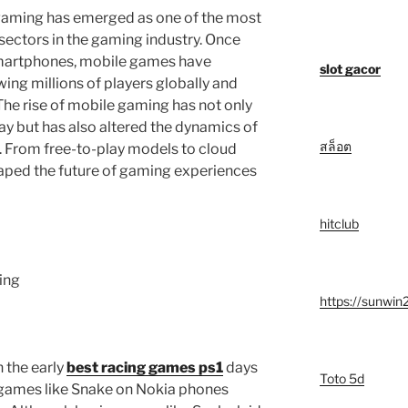
gaming has emerged as one of the most
 sectors in the gaming industry. Once
smartphones, mobile games have
slot gacor
ng millions of players globally and
 The rise of mobile gaming has not only
y but has also altered the dynamics of
สล็อต
. From free-to-play models to cloud
ped the future of gaming experiences
hitclub
ing
https://sunwin
n the early
best racing games ps1
days
Toto 5d
 games like Snake on Nokia phones