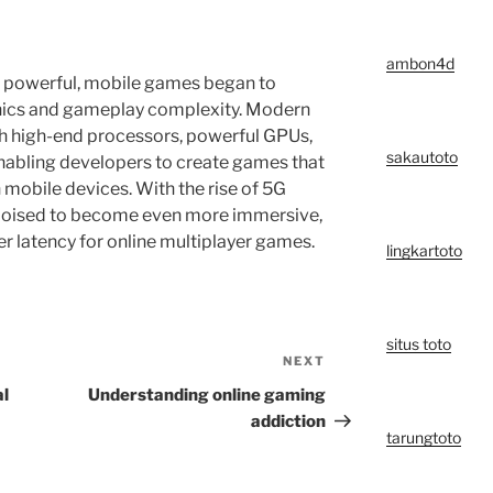
ambon4d
powerful, mobile games began to
hics and gameplay complexity. Modern
h high-end processors, powerful GPUs,
sakautoto
abling developers to create games that
 mobile devices. With the rise of 5G
 poised to become even more immersive,
r latency for online multiplayer games.
lingkartoto
situs toto
NEXT
Next
Post
al
Understanding online gaming
addiction
tarungtoto