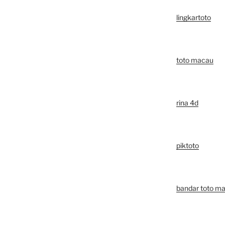
lingkartoto
toto macau
rina 4d
piktoto
bandar toto m