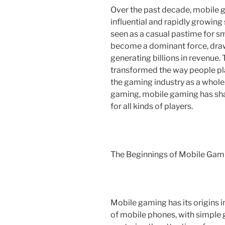
Over the past decade, mobile 
influential and rapidly growing
seen as a casual pastime for 
become a dominant force, drawi
generating billions in revenue.
transformed the way people pla
the gaming industry as a whole
gaming, mobile gaming has sha
for all kinds of players.
The Beginnings of Mobile Gam
Mobile gaming has its origins i
of mobile phones, with simple