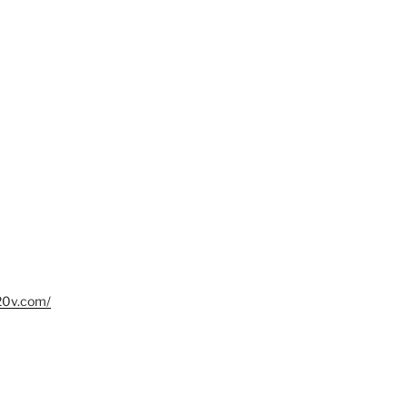
20v.com/