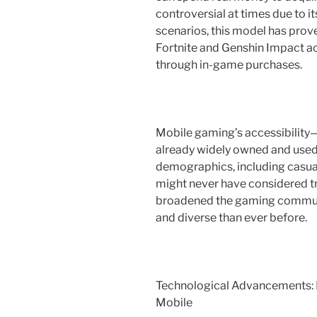
controversial at times due to it
scenarios, this model has prove
Fortnite and Genshin Impact a
through in-game purchases.
Mobile gaming’s accessibility
already widely owned and use
demographics, including casua
might never have considered tr
broadened the gaming commun
and diverse than ever before.
Technological Advancements: 
Mobile