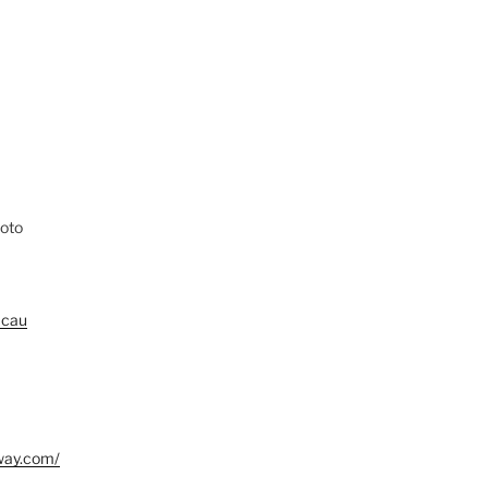
toto
acau
way.com/