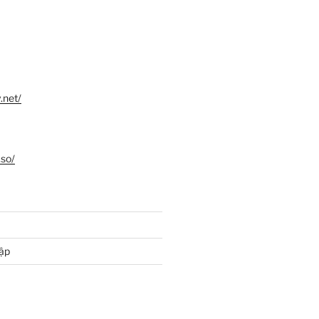
.net/
.so/
ập