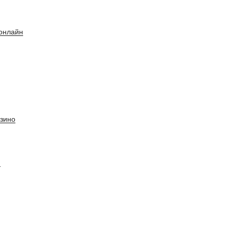
 онлайн
зино
ー