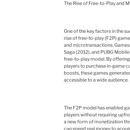
The Rise of Free-to-Play and M
One of the key factors in the 
rise of free-to-play (F2P) gam
and microtransactions. Games l
Saga (2012), and PUBG Mobile 
free-to-play model. By offerin
players to purchase in-game cu
boosts, these games generate
accessible to a wide audience.
The F2P model has enabled gam
players without requiring upfro
a new form of monetization th
can spend real money to acquir