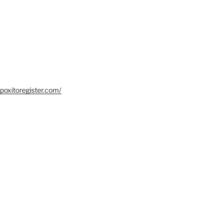
poxitoregister.com/