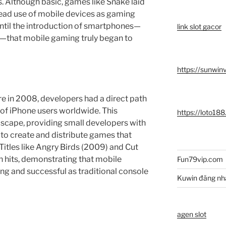
s. Although basic, games like Snake laid
read use of mobile devices as gaming
until the introduction of smartphones—
link slot gacor
7—that mobile gaming truly began to
https://sunwinv
re in 2008, developers had a direct path
 of iPhone users worldwide. This
https://loto188
dscape, providing small developers with
to create and distribute games that
Titles like Angry Birds (2009) and Cut
hits, demonstrating that mobile
Fun79vip.com
ng and successful as traditional console
Kuwin đăng nh
agen slot