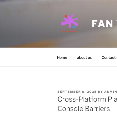
Skip
to
content
FAN
Home
about us
Contact 
POSTED
SEPTEMBER 8, 2025
BY
ADMI
ON
Cross-Platform Pl
Console Barriers