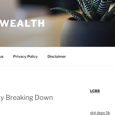
 WEALTH
us
Privacy Policy
Disclaimer
N
LC88
ay Breaking Down
slot depo 5k