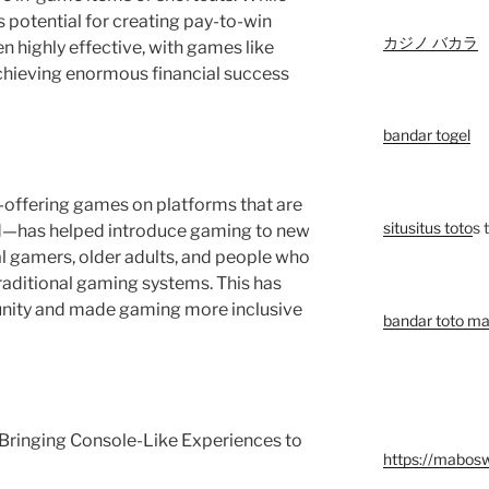
s potential for creating pay-to-win
カジノ バカラ
n highly effective, with games like
chieving enormous financial success
bandar togel
—offering games on platforms that are
situ
situs toto
s 
d—has helped introduce gaming to new
l gamers, older adults, and people who
aditional gaming systems. This has
ity and made gaming more inclusive
bandar toto m
Bringing Console-Like Experiences to
https://mabos